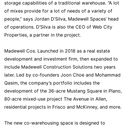
storage capabilities of a traditional warehouse. “A lot
of mixes provide for a lot of needs of a variety of
people,” says Jordan D’Silva, Madewell Spaces’ head
of operations. D’Silva is also the CEO of Web City
Properties, a partner in the project.
Madewell Cos. Launched in 2018 as a real estate
development and investment firm, then expanded to
include Madewell Construction Solutions two years
later. Led by co-founders Joon Choe and Mohammad
Qasim, the company’s portfolio includes the
development of the 36-acre Mustang Square in Plano,
80-acre mixed-use project The Avenue in Allen,
residential projects in Frisco and McKinney, and more.
The new co-warehousing space is designed to