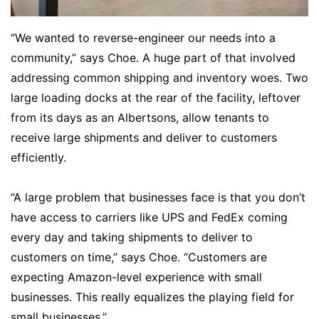
“We wanted to reverse-engineer our needs into a
community,” says Choe. A huge part of that involved
addressing common shipping and inventory woes. Two
large loading docks at the rear of the facility, leftover
from its days as an Albertsons, allow tenants to
receive large shipments and deliver to customers
efficiently.
“A large problem that businesses face is that you don’t
have access to carriers like UPS and FedEx coming
every day and taking shipments to deliver to
customers on time,” says Choe. “Customers are
expecting Amazon-level experience with small
businesses. This really equalizes the playing field for
small businesses.”