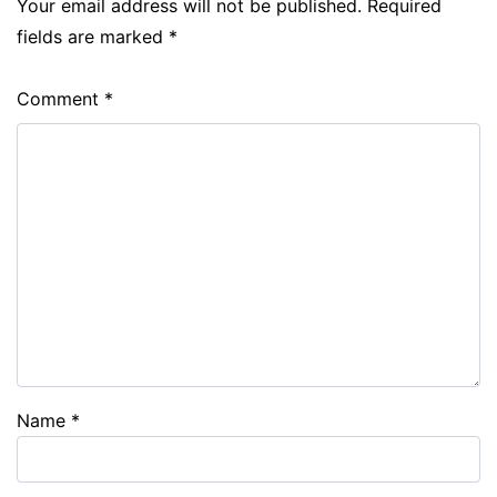
Your email address will not be published.
Required
fields are marked
*
Comment
*
Name
*