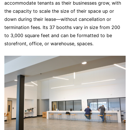
accommodate tenants as their businesses grow, with
the capacity to scale the size of their space up or
down during their lease—without cancellation or
termination fees. Its 37 booths vary in size from 200
to 3,000 square feet and can be formatted to be
storefront, office, or warehouse, spaces.