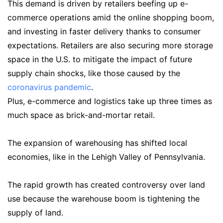
This demand is driven by retailers beefing up e-
commerce operations amid the online shopping boom,
and investing in faster delivery thanks to consumer
expectations. Retailers are also securing more storage
space in the U.S. to mitigate the impact of future
supply chain shocks, like those caused by the
coronavirus pandemic
.
Plus, e-commerce and logistics take up three times as
much space as brick-and-mortar retail.
The expansion of warehousing has shifted local
economies, like in the Lehigh Valley of Pennsylvania.
The rapid growth has created controversy over land
use because the warehouse boom is tightening the
supply of land.