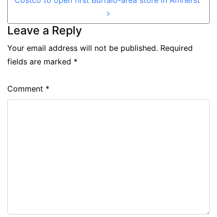
Leave a Reply
Your email address will not be published.
Required
fields are marked
*
Comment
*