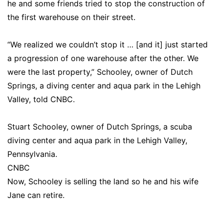
he and some friends tried to stop the construction of
the first warehouse on their street.
“We realized we couldn’t stop it … [and it] just started
a progression of one warehouse after the other. We
were the last property,” Schooley, owner of Dutch
Springs, a diving center and aqua park in the Lehigh
Valley, told CNBC.
Stuart Schooley, owner of Dutch Springs, a scuba
diving center and aqua park in the Lehigh Valley,
Pennsylvania.
CNBC
Now, Schooley is selling the land so he and his wife
Jane can retire.