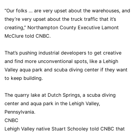
“Our folks … are very upset about the warehouses, and
they’re very upset about the truck traffic that it’s
creating,” Northampton County Executive Lamont
McClure told CNBC.
That’s pushing industrial developers to get creative
and find more unconventional spots, like a Lehigh
Valley aqua park and scuba diving center if they want
to keep building.
The quarry lake at Dutch Springs, a scuba diving
center and aqua park in the Lehigh Valley,
Pennsylvania.
CNBC
Lehigh Valley native Stuart Schooley told CNBC that