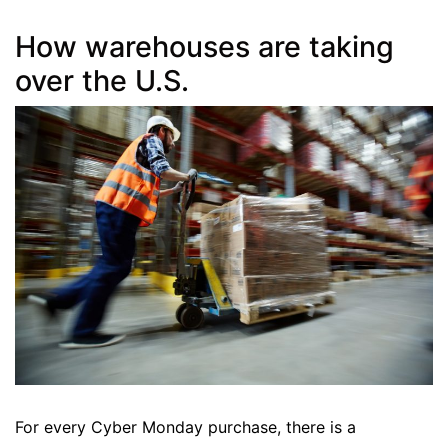
How warehouses are taking
over the U.S.
For every Cyber Monday purchase, there is a