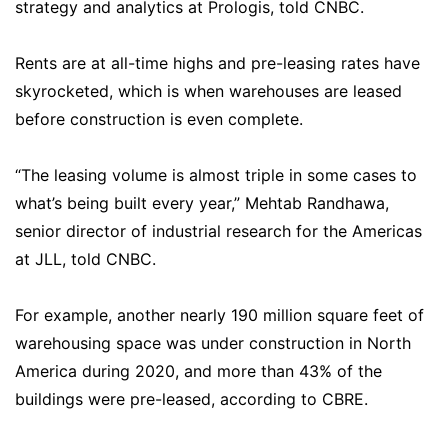
strategy and analytics at Prologis, told CNBC.
Rents are at all-time highs and pre-leasing rates have
skyrocketed, which is when warehouses are leased
before construction is even complete.
“The leasing volume is almost triple in some cases to
what’s being built every year,” Mehtab Randhawa,
senior director of industrial research for the Americas
at JLL, told CNBC.
For example, another nearly 190 million square feet of
warehousing space was under construction in North
America during 2020, and more than 43% of the
buildings were pre-leased, according to CBRE.