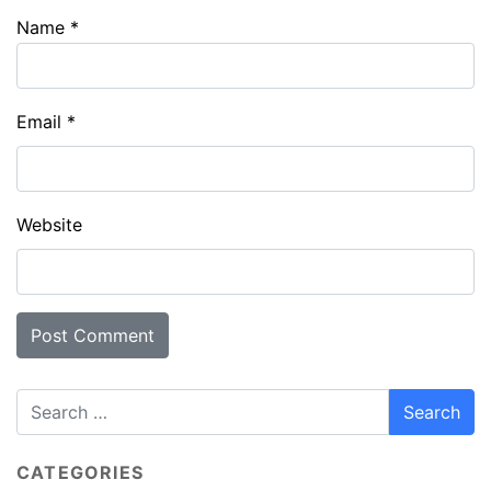
Name
*
Email
*
Website
CATEGORIES