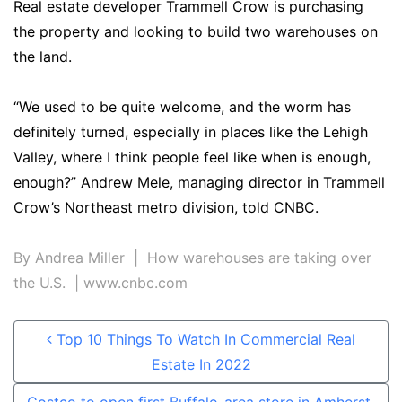
Real estate developer Trammell Crow is purchasing
the property and looking to build two warehouses on
the land.
“We used to be quite welcome, and the worm has
definitely turned, especially in places like the Lehigh
Valley, where I think people feel like when is enough,
enough?” Andrew Mele, managing director in Trammell
Crow’s Northeast metro division, told CNBC.
By
Andrea Miller
| How warehouses are taking over
the U.S. | www.cnbc.com
Post navigation
Top 10 Things To Watch In Commercial Real
Estate In 2022
Costco to open first Buffalo-area store in Amherst