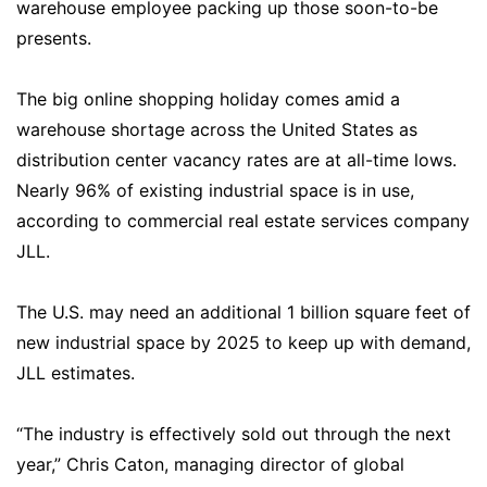
warehouse employee packing up those soon-to-be
presents.
The big online shopping holiday comes amid a
warehouse shortage across the United States as
distribution center vacancy rates are at all-time lows.
Nearly 96% of existing industrial space is in use,
according to commercial real estate services company
JLL.
The U.S. may need an additional 1 billion square feet of
new industrial space by 2025 to keep up with demand,
JLL estimates.
“The industry is effectively sold out through the next
year,” Chris Caton, managing director of global