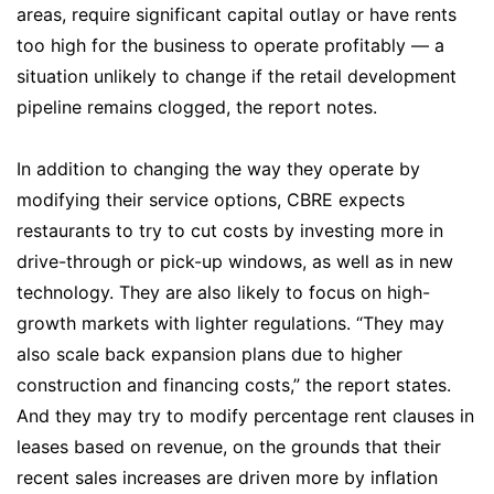
areas, require significant capital outlay or have rents
too high for the business to operate profitably — a
situation unlikely to change if the retail development
pipeline remains clogged, the report notes.
In addition to changing the way they operate by
modifying their service options, CBRE expects
restaurants to try to cut costs by investing more in
drive-through or pick-up windows, as well as in new
technology. They are also likely to focus on high-
growth markets with lighter regulations. “They may
also scale back expansion plans due to higher
construction and financing costs,” the report states.
And they may try to modify percentage rent clauses in
leases based on revenue, on the grounds that their
recent sales increases are driven more by inflation