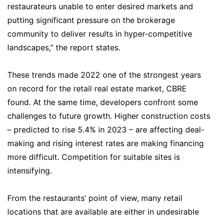
restaurateurs unable to enter desired markets and
putting significant pressure on the brokerage
community to deliver results in hyper-competitive
landscapes,” the report states.
These trends made 2022 one of the strongest years
on record for the retail real estate market, CBRE
found. At the same time, developers confront some
challenges to future growth. Higher construction costs
– predicted to rise 5.4% in 2023 – are affecting deal-
making and rising interest rates are making financing
more difficult. Competition for suitable sites is
intensifying.
From the restaurants’ point of view, many retail
locations that are available are either in undesirable