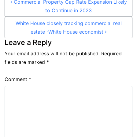
Commercial Property Cap Rate Expansion Likely
to Continue in 2023
White House closely tracking commercial real
estate -White House economist
Leave a Reply
Your email address will not be published.
Required
fields are marked
*
Comment
*