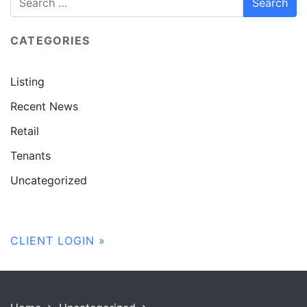
CATEGORIES
Listing
Recent News
Retail
Tenants
Uncategorized
CLIENT LOGIN »