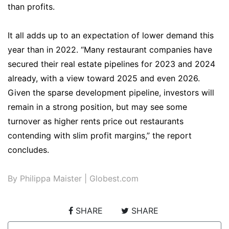
than profits.
It all adds up to an expectation of lower demand this
year than in 2022. “Many restaurant companies have
secured their real estate pipelines for 2023 and 2024
already, with a view toward 2025 and even 2026.
Given the sparse development pipeline, investors will
remain in a strong position, but may see some
turnover as higher rents price out restaurants
contending with slim profit margins,” the report
concludes.
By Philippa Maister | Globest.com
SHARE
SHARE
Post navigation