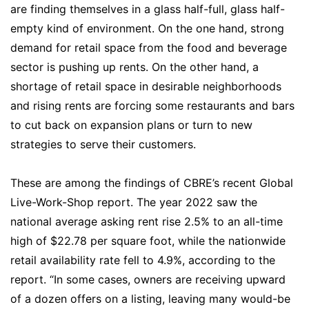
are finding themselves in a glass half-full, glass half-
empty kind of environment. On the one hand, strong
demand for retail space from the food and beverage
sector is pushing up rents. On the other hand, a
shortage of retail space in desirable neighborhoods
and rising rents are forcing some restaurants and bars
to cut back on expansion plans or turn to new
strategies to serve their customers.
These are among the findings of CBRE’s recent Global
Live-Work-Shop report. The year 2022 saw the
national average asking rent rise 2.5% to an all-time
high of $22.78 per square foot, while the nationwide
retail availability rate fell to 4.9%, according to the
report. “In some cases, owners are receiving upward
of a dozen offers on a listing, leaving many would-be