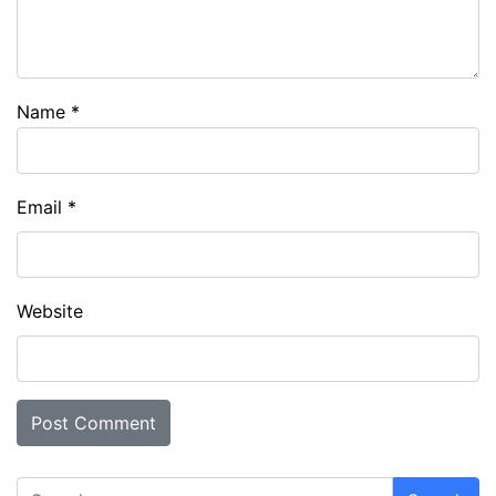
Name
*
Email
*
Website