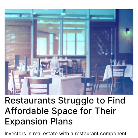
Restaurants Struggle to Find
Affordable Space for Their
Expansion Plans
Investors in real estate with a restaurant component