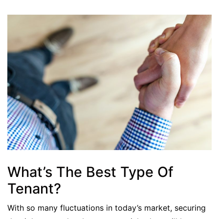
What’s The Best Type Of
Tenant?
With so many fluctuations in today’s market, securing