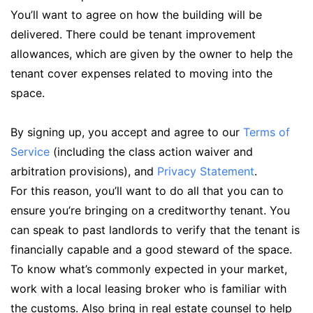
You’ll want to agree on how the building will be
delivered. There could be tenant improvement
allowances, which are given by the owner to help the
tenant cover expenses related to moving into the
space.
By signing up, you accept and agree to our
Terms of
Service
(including the class action waiver and
arbitration provisions), and
Privacy Statement
.
For this reason, you’ll want to do all that you can to
ensure you’re bringing on a creditworthy tenant. You
can speak to past landlords to verify that the tenant is
financially capable and a good steward of the space.
To know what’s commonly expected in your market,
work with a local leasing broker who is familiar with
the customs. Also bring in real estate counsel to help