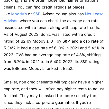
backing, and are often household names or national
chains. You can find credit ratings at places
like
Moody’s
or
S&P
. Avison Young also has
Net Lease
Advisor
, where you can check the average cap rate
associated with a tenant along with cap rate trends.
As of August 2023, Sonic was listed with a credit
rating of B2 by Moody’s, B+ by S&P, and a cap rate of
5.34%. It had a cap rate of 6.10% in 2021 and 5.42% in
2022. CVS had an average cap rate of 4.8%, shifting
from 5.70% in 2021 to in 5.40% 2022. Its S&P rating
was BBB and Moody’s ranked it Baa2.
Smaller, non credit tenants will typically have a higher
cap rate, and they will often pay higher rents to adjust
for that. They may be asked for more security too,
since they lack a corporate guarantee. If you’re