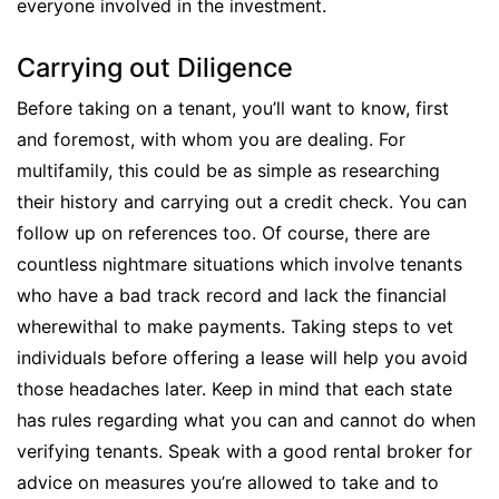
everyone involved in the investment.
Carrying out Diligence
Before taking on a tenant, you’ll want to know, first
and foremost, with whom you are dealing. For
multifamily, this could be as simple as researching
their history and carrying out a credit check. You can
follow up on references too. Of course, there are
countless nightmare situations which involve tenants
who have a bad track record and lack the financial
wherewithal to make payments. Taking steps to vet
individuals before offering a lease will help you avoid
those headaches later. Keep in mind that each state
has rules regarding what you can and cannot do when
verifying tenants. Speak with a good rental broker for
advice on measures you’re allowed to take and to