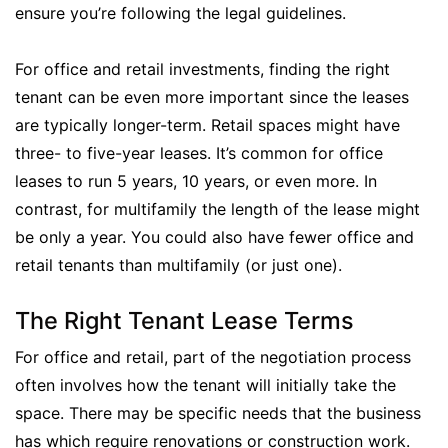
ensure you’re following the legal guidelines.
For office and retail investments, finding the right
tenant can be even more important since the leases
are typically longer-term. Retail spaces might have
three- to five-year leases. It’s common for office
leases to run 5 years, 10 years, or even more. In
contrast, for multifamily the length of the lease might
be only a year. You could also have fewer office and
retail tenants than multifamily (or just one).
The Right Tenant Lease Terms
For office and retail, part of the negotiation process
often involves how the tenant will initially take the
space. There may be specific needs that the business
has which require renovations or construction work.