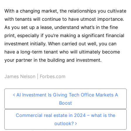
With a changing market, the relationships you cultivate
with tenants will continue to have utmost importance.
As you set up a lease, understand what’s in the fine
print, especially if you’re making a significant financial
investment initially. When carried out well, you can
have a long-term tenant who will ultimately become
your partner in the building and investment.
James Nelson
| Forbes.com
Post navigation
AI Investment Is Giving Tech Office Markets A
Boost
Commercial real estate in 2024 – what is the
outlook?