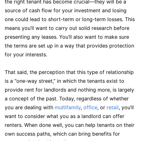
the right tenant has become crucial—they will be a
source of cash flow for your investment and losing
one could lead to short-term or long-term losses. This
means you’ll want to carry out solid research before
presenting any leases. You’ll also want to make sure
the terms are set up in a way that provides protection
for your interests.
That said, the perception that this type of relationship
is a “one-way street,” in which the tenants exist to
provide rent for landlords and nothing more, is largely
a concept of the past. Today, regardless of whether
you are dealing with
multifamily
,
office
, or
retail
, you’ll
want to consider what you as a landlord can offer
renters. When done well, you can help tenants on their
own success paths, which can bring benefits for