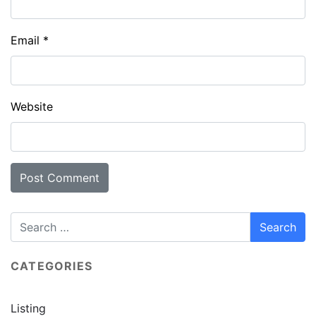
Email
*
Website
CATEGORIES
Listing