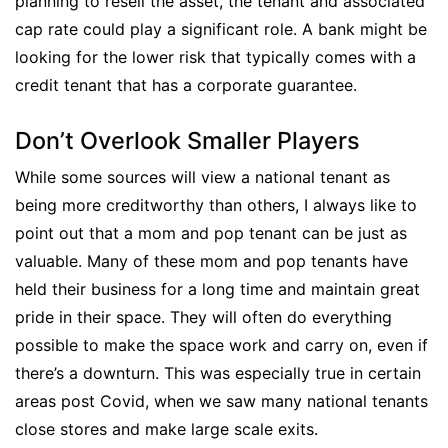
planning to resell the asset, the tenant and associated
cap rate could play a significant role. A bank might be
looking for the lower risk that typically comes with a
credit tenant that has a corporate guarantee.
Don’t Overlook Smaller Players
While some sources will view a national tenant as
being more creditworthy than others, I always like to
point out that a mom and pop tenant can be just as
valuable. Many of these mom and pop tenants have
held their business for a long time and maintain great
pride in their space. They will often do everything
possible to make the space work and carry on, even if
there’s a downturn. This was especially true in certain
areas post Covid, when we saw many national tenants
close stores and make large scale exits.