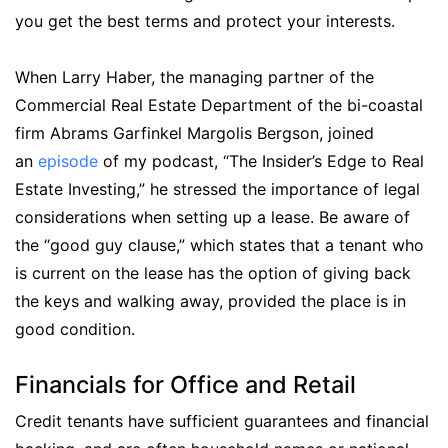
you get the best terms and protect your interests.
When Larry Haber, the managing partner of the
Commercial Real Estate Department of the bi-coastal
firm Abrams Garfinkel Margolis Bergson, joined
an
episode
of my podcast, “The Insider’s Edge to Real
Estate Investing,” he stressed the importance of legal
considerations when setting up a lease. Be aware of
the “good guy clause,” which states that a tenant who
is current on the lease has the option of giving back
the keys and walking away, provided the place is in
good condition.
Financials for Office and Retail
Credit tenants have sufficient guarantees and financial