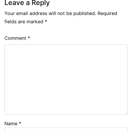
Leave a Reply
Your email address will not be published.
Required
fields are marked
*
Comment
*
Name
*