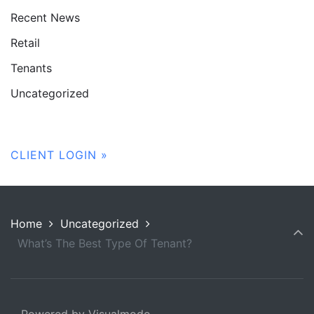
Recent News
Retail
Tenants
Uncategorized
CLIENT LOGIN »
Home
Uncategorized
What’s The Best Type Of Tenant?