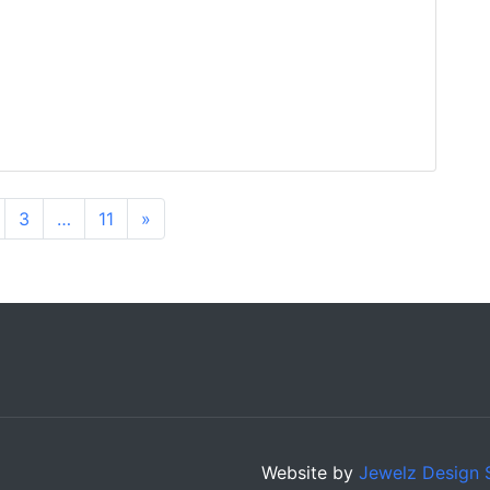
3
…
11
»
Website by
Jewelz Design 