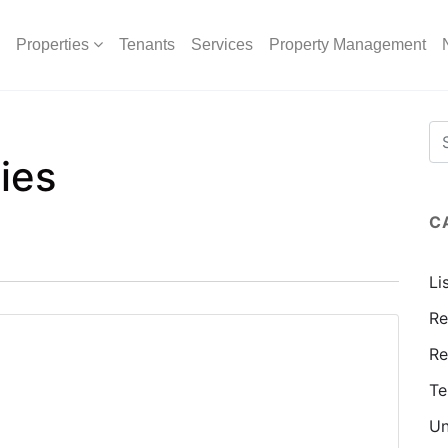
Properties
Tenants
Services
Property Management
ies
C
Li
Re
Re
Te
Un