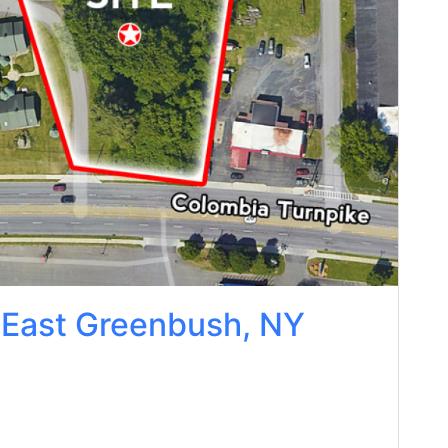
 East Greenbush, NY