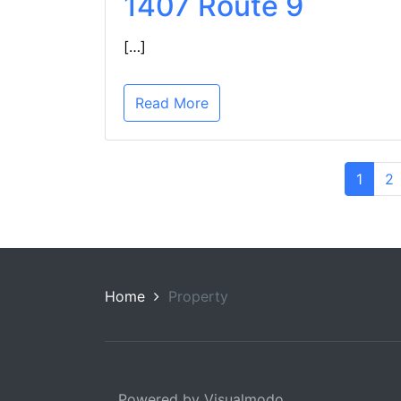
1407 Route 9
[…]
Read More
1
2
Home
Property
Powered by Visualmodo.