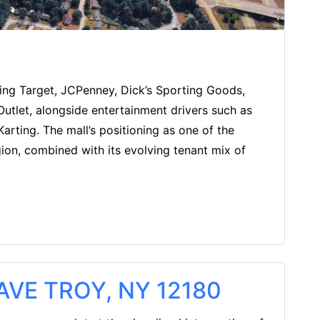
ding Target, JCPenney, Dick’s Sporting Goods,
 Outlet, alongside entertainment drivers such as
arting. The mall’s positioning as one of the
gion, combined with its evolving tenant mix of
VE TROY, NY 12180