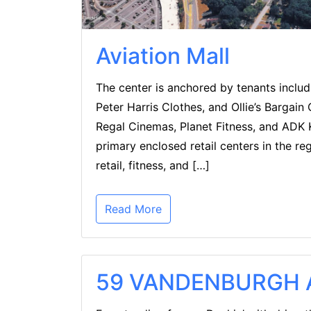
Aviation Mall
The center is anchored by tenants inclu
Peter Harris Clothes, and Ollie’s Bargain
Regal Cinemas, Planet Fitness, and ADK K
primary enclosed retail centers in the re
retail, fitness, and […]
Read More
59 VANDENBURGH A