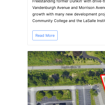
Freestanding former Dunkin’ with drive-th
Vandenburgh Avenue and Morrison Avenue. 
growth with many new development proje
Community College and the LaSalle Instit
Read More