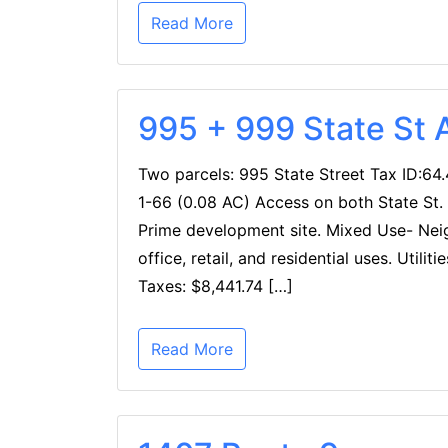
Read More
995 + 999 State St 
Two parcels: 995 State Street Tax ID:64.
1-66 (0.08 AC) Access on both State St. 
Prime development site. Mixed Use- Ne
office, retail, and residential uses. Util
Taxes: $8,441.74 […]
Read More