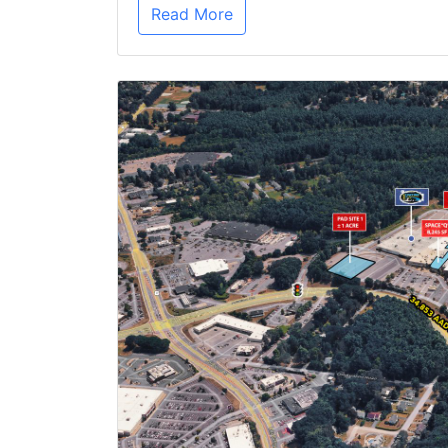
Read More