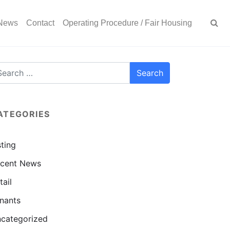
News
Contact
Operating Procedure / Fair Housing
ATEGORIES
sting
cent News
tail
nants
categorized