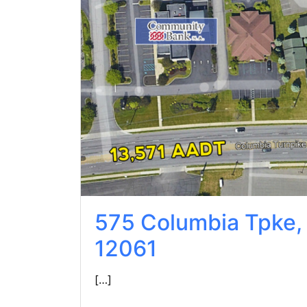
575 Columbia Tpke,
12061
[…]