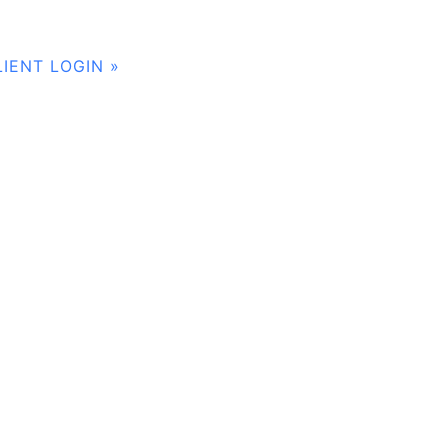
LIENT LOGIN »