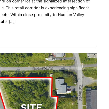
ru on corner lot at the signalized intersection of
This retail corridor is experiencing significant
cts. Within close proximity to Hudson Valley
ute. […]