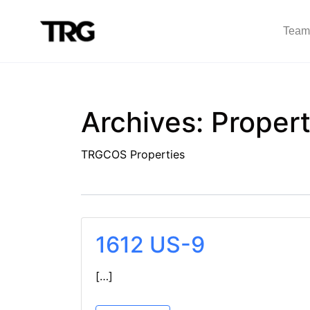
Team
Archives:
Propert
TRGCOS Properties
1612 US-9
[…]