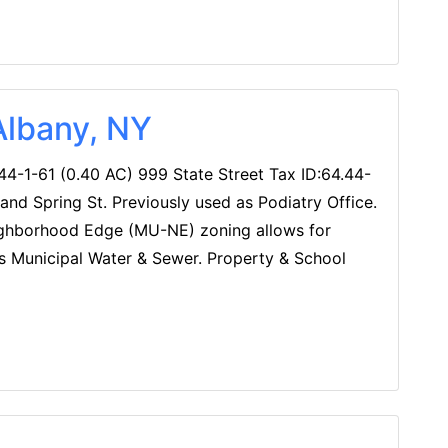
Albany, NY
44-1-61 (0.40 AC) 999 State Street Tax ID:64.44-
and Spring St. Previously used as Podiatry Office.
ighborhood Edge (MU-NE) zoning allows for
ities Municipal Water & Sewer. Property & School