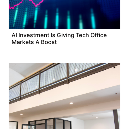
AI Investment Is Giving Tech Office
Markets A Boost