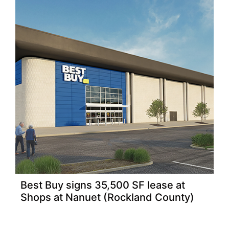
Best Buy signs 35,500 SF lease at
Shops at Nanuet (Rockland County)