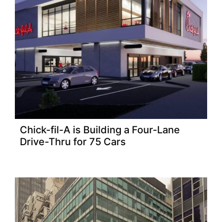
Chick-fil-A is Building a Four-Lane
Drive-Thru for 75 Cars