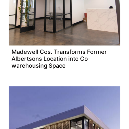
Madewell Cos. Transforms Former
Albertsons Location into Co-
warehousing Space