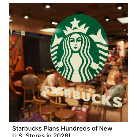
Starbucks Plans Hundreds of New
U.S. Stores in 2026!