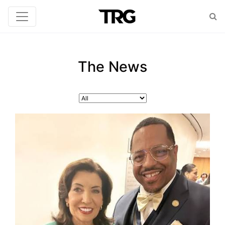
The News