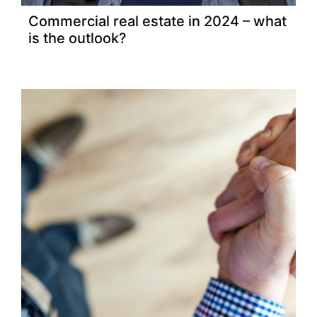
Commercial real estate in 2024 – what
is the outlook?