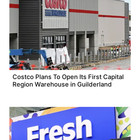
Costco Plans To Open Its First Capital
Region Warehouse in Guilderland