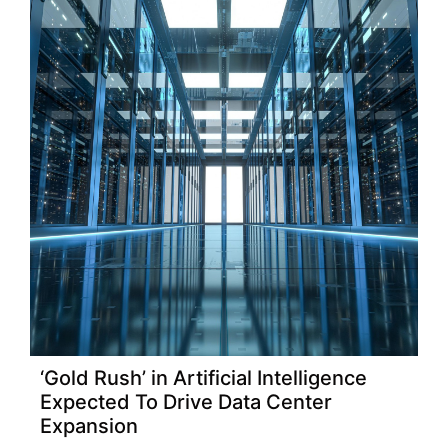
‘Gold Rush’ in Artificial Intelligence
Expected To Drive Data Center
Expansion