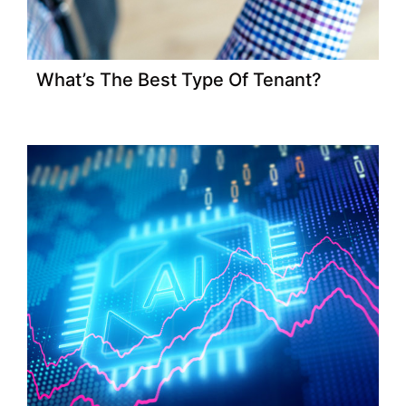
What’s The Best Type Of Tenant?