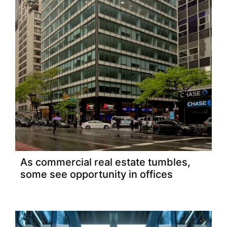
As commercial real estate tumbles,
some see opportunity in offices