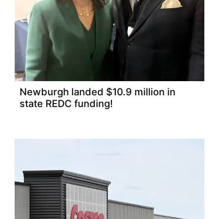
Newburgh landed $10.9 million in
state REDC funding!