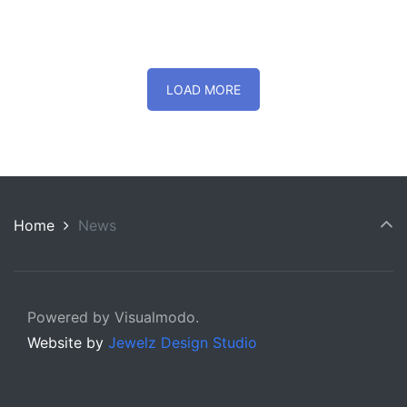
LOAD MORE
Home
News
Powered by Visualmodo.
Website by
Jewelz Design Studio