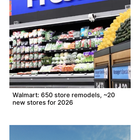
Walmart: 650 store remodels, ~20
new stores for 2026