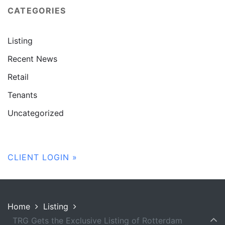
CATEGORIES
Listing
Recent News
Retail
Tenants
Uncategorized
CLIENT LOGIN »
Home
Listing
TRG Gets the Exclusive Listing of Rotterdam