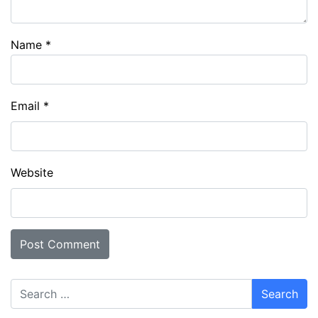
Name
*
Email
*
Website