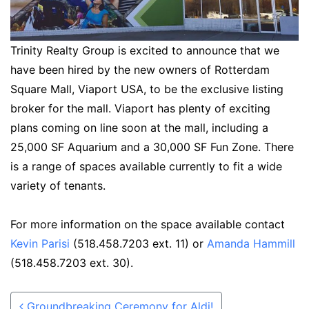
Trinity Realty Group is excited to announce that we
have been hired by the new owners of Rotterdam
Square Mall, Viaport USA, to be the exclusive listing
broker for the mall. Viaport has plenty of exciting
plans coming on line soon at the mall, including a
25,000 SF Aquarium and a 30,000 SF Fun Zone. There
is a range of spaces available currently to fit a wide
variety of tenants.
For more information on the space available contact
Kevin Parisi
(518.458.7203 ext. 11) or
Amanda Hammill
(518.458.7203 ext. 30).
Post navigation
Groundbreaking Ceremony for Aldi!