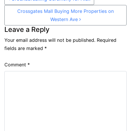
Crossgates Mall Buying More Properties on
Western Ave
Leave a Reply
Your email address will not be published.
Required
fields are marked
*
Comment
*