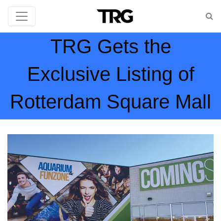
TRG Gets the
Exclusive Listing of
Rotterdam Square Mall