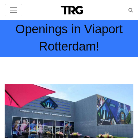
Openings in Viaport
Rotterdam!