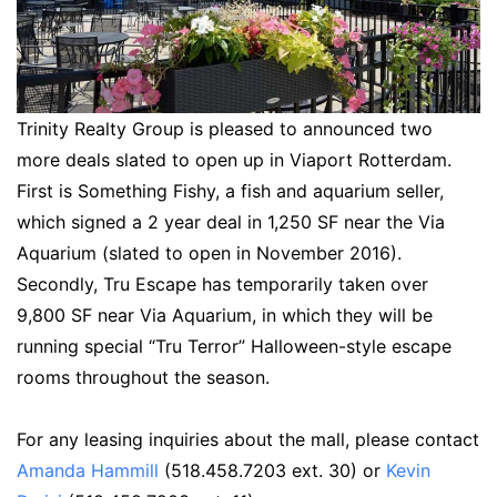
Trinity Realty Group is pleased to announced two
more deals slated to open up in Viaport Rotterdam.
First is Something Fishy, a fish and aquarium seller,
which signed a 2 year deal in 1,250 SF near the Via
Aquarium (slated to open in November 2016).
Secondly, Tru Escape has temporarily taken over
9,800 SF near Via Aquarium, in which they will be
running special “Tru Terror” Halloween-style escape
rooms throughout the season.
For any leasing inquiries about the mall, please contact
Amanda Hammill
(518.458.7203 ext. 30) or
Kevin