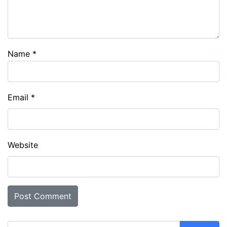
Name
*
Email
*
Website