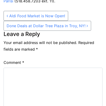
Parisi
(518.458.7203 ext. 11).
Post navigation
Aldi Food Market is Now Open!
Done Deals at Dollar Tree Plaza in Troy, NY!
Leave a Reply
Your email address will not be published.
Required
fields are marked
*
Comment
*