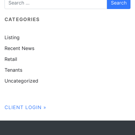
CATEGORIES
Listing
Recent News
Retail
Tenants
Uncategorized
CLIENT LOGIN »