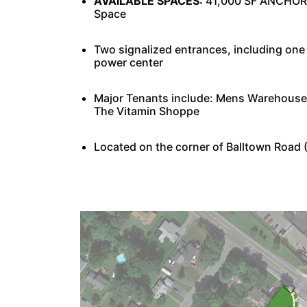
AVAILABLE SPACES:
41,000 SF ANCHOR B
Space
Two signalized entrances, including o
power center
Major Tenants include: Mens Warehouse,
The Vitamin Shoppe
Located on the corner of Balltown Road 