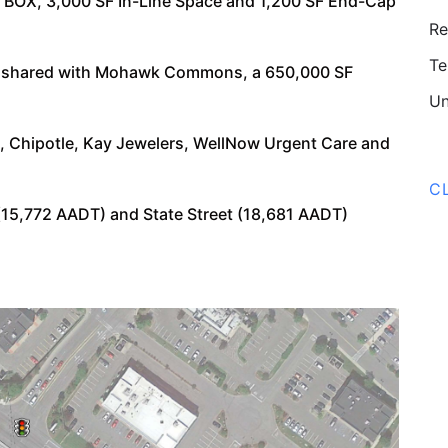
OX, 3,000 SF In-Line Space and 1,200 SF End-Cap
Re
Te
ne shared with Mohawk Commons, a 650,000 SF
Un
 Chipotle, Kay Jewelers, WellNow Urgent Care and
C
(15,772 AADT) and State Street (18,681 AADT)