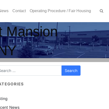
News
Contact
Operating Procedure / Fair Housing
at Mansion
 NY
ATEGORIES
sting
cent News