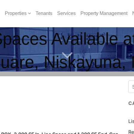
Properties
Tenants
Services
Property Management
Spaces Available 
uare, Niskayuna,
C
Li
Re