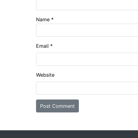
Name
*
Email
*
Website