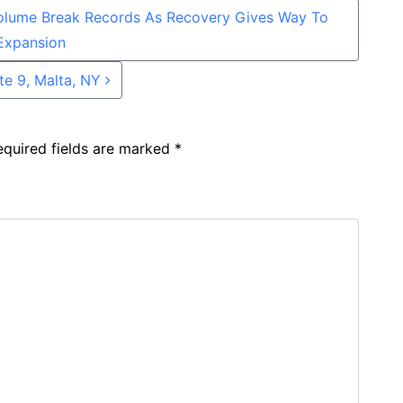
olume Break Records As Recovery Gives Way To
Expansion
te 9, Malta, NY
equired fields are marked
*