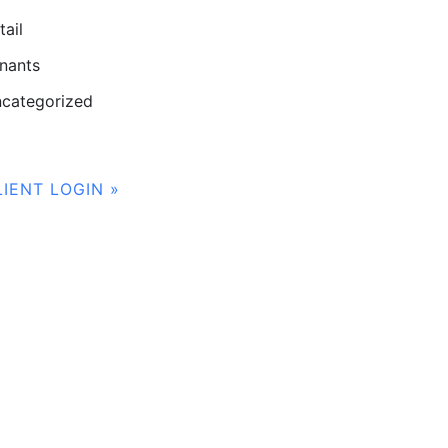
tail
nants
categorized
LIENT LOGIN »