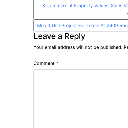
Post navigation
Commercial Property Values, Sales V
Mixed Use Project For Lease At 2409 Rou
Leave a Reply
Your email address will not be published.
R
Comment
*