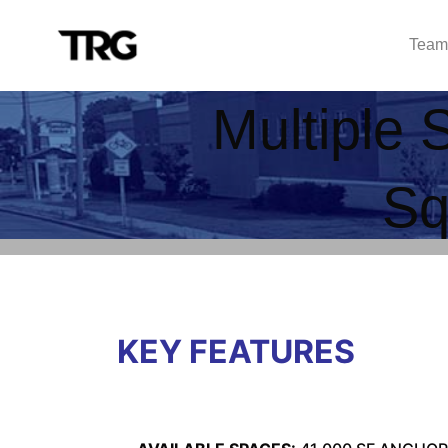
Team
Multiple 
Sq
KEY FEATURES