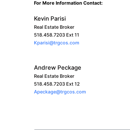
For More Information Contact:
Kevin Parisi
Real Estate Broker
518.458.7203 Ext 11
Kparisi@trgcos.com
Andrew Peckage
Real Estate Broker
518.458.7203 Ext 12
Apeckage@trgcos.com