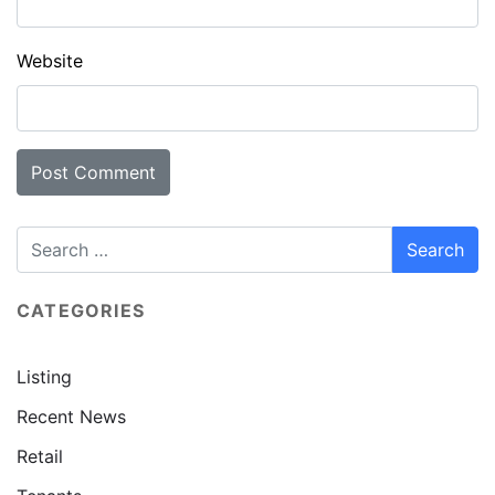
Website
CATEGORIES
Listing
Recent News
Retail