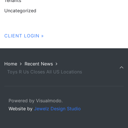
Tenants
Uncategorized
CLIENT LOGIN »
Home
Recent News
Toys R Us Closes All US Locations
Powered by Visualmodo.
Website by
Jewelz Design Studio