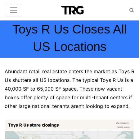
Toys R Us Closes All
US Locations
Abundant retail real estate enters the market as Toys R
Us shutters all US locations. The typical Toys R Us is a
40,000 SF to 65,000 SF space. These now vacant
boxes offer plenty of space for multi-tenant centers if
other large national tenants aren’t looking to expand.