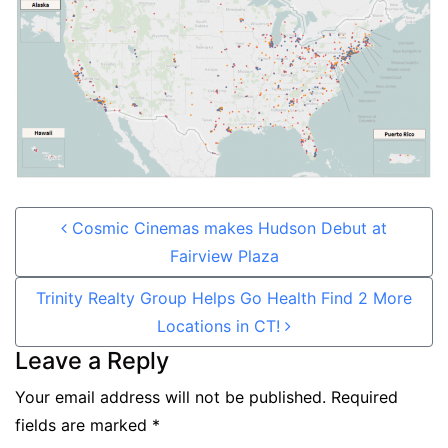
Post navigation
Cosmic Cinemas makes Hudson Debut at
Fairview Plaza
Trinity Realty Group Helps Go Health Find 2 More
Locations in CT!
Leave a Reply
Your email address will not be published.
Required
fields are marked
*