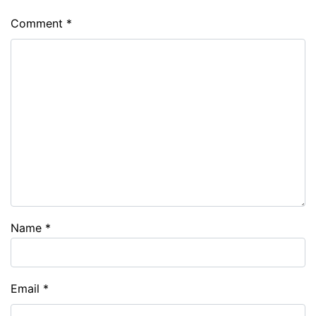
Comment
*
Name
*
Email
*