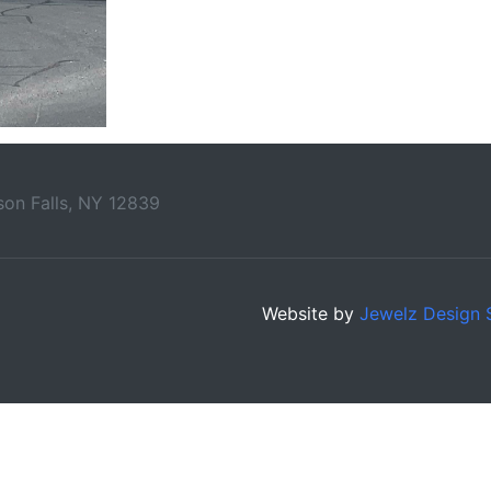
on Falls, NY 12839
Website by
Jewelz Design 