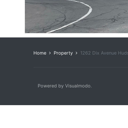
Home
Property
1262 Dix Avenue Huds
Powered by Visualmodo.