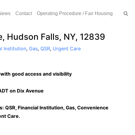
News
Contact
Operating Procedure / Fair Housing
, Hudson Falls, NY, 12839
l Institution
,
Gas
,
QSR
,
Urgent Care
 with good access and visibility
AADT on Dix Avenue
rs: QSR, Financial Institution, Gas, Convenience
ent Care.