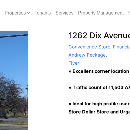
Properties
Tenants
Services
Property Management
1262 Dix Avenue
Convenience Store
,
Financia
Andrew Peckage
,
Flyer
»
Excellent corner location
»
Traffic count of 11,503 
»
Ideal for high profile use
Store Dollar Store and Urg