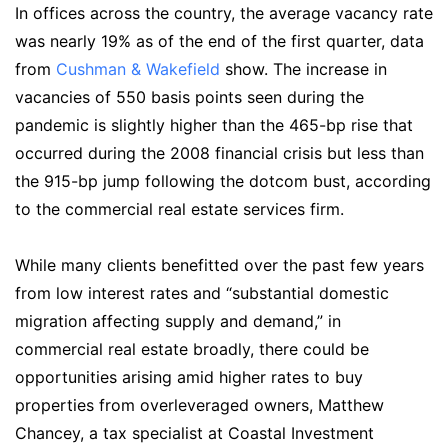
In offices across the country, the average vacancy rate
was nearly 19% as of the end of the first quarter, data
from
Cushman & Wakefield
show. The increase in
vacancies of 550 basis points seen during the
pandemic is slightly higher than the 465-bp rise that
occurred during the 2008 financial crisis but less than
the 915-bp jump following the dotcom bust, according
to the commercial real estate services firm.
While many clients benefitted over the past few years
from low interest rates and “substantial domestic
migration affecting supply and demand,” in
commercial real estate broadly, there could be
opportunities arising amid higher rates to buy
properties from overleveraged owners, Matthew
Chancey, a tax specialist at Coastal Investment