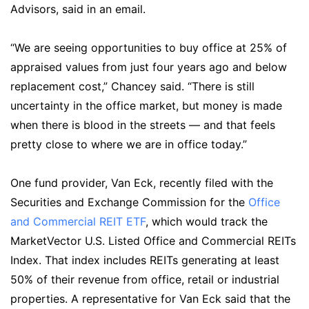
Advisors, said in an email.
“We are seeing opportunities to buy office at 25% of
appraised values from just four years ago and below
replacement cost,” Chancey said. “There is still
uncertainty in the office market, but money is made
when there is blood in the streets — and that feels
pretty close to where we are in office today.”
One fund provider, Van Eck, recently filed with the
Securities and Exchange Commission for the
Office
and Commercial REIT ETF
, which would track the
MarketVector U.S. Listed Office and Commercial REITs
Index. That index includes REITs generating at least
50% of their revenue from office, retail or industrial
properties. A representative for Van Eck said that the