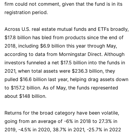
firm could not comment, given that the fund is in its
registration period.
Across U.S. real estate mutual funds and ETFs broadly,
$17.8 billion has bled from products since the end of
2018, including $6.9 billion this year through May,
according to data from Morningstar Direct. Although
investors funneled a net $17.5 billion into the funds in
2021, when total assets were $236.3 billion, they
pulled $16.6 billion last year, helping drag assets down
to $157.2 billion. As of May, the funds represented
about $148 billion.
Returns for the broad category have been volatile,
going from an average of -6% in 2018 to 27.3% in
2019, -4.5% in 2020, 38.7% in 2021, -25.7% in 2022