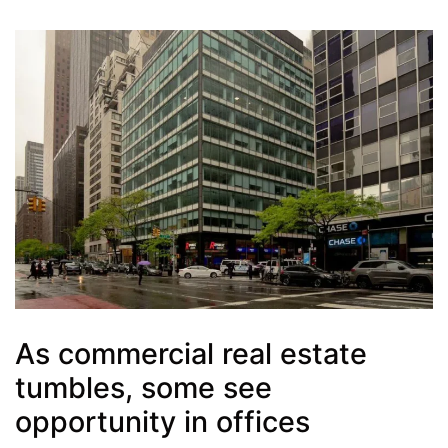
As commercial real estate
tumbles, some see
opportunity in offices