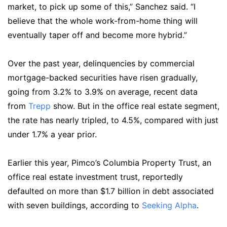
market, to pick up some of this,” Sanchez said. “I
believe that the whole work-from-home thing will
eventually taper off and become more hybrid.”
Over the past year, delinquencies by commercial
mortgage-backed securities have risen gradually,
going from 3.2% to 3.9% on average, recent data
from
Trepp
show. But in the office real estate segment,
the rate has nearly tripled, to 4.5%, compared with just
under 1.7% a year prior.
Earlier this year, Pimco’s Columbia Property Trust, an
office real estate investment trust, reportedly
defaulted on more than $1.7 billion in debt associated
with seven buildings, according to
Seeking Alpha
.