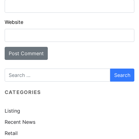
Website
CATEGORIES
Listing
Recent News
Retail