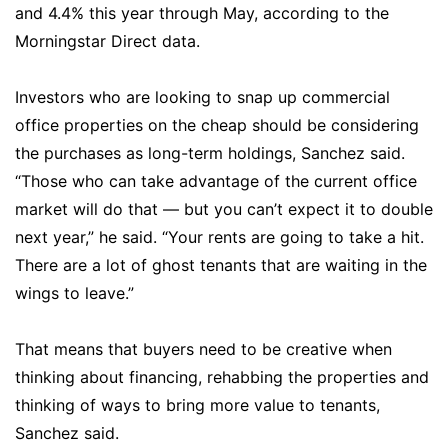
and 4.4% this year through May, according to the
Morningstar Direct data.
Investors who are looking to snap up commercial
office properties on the cheap should be considering
the purchases as long-term holdings, Sanchez said.
“Those who can take advantage of the current office
market will do that — but you can’t expect it to double
next year,” he said. “Your rents are going to take a hit.
There are a lot of ghost tenants that are waiting in the
wings to leave.”
That means that buyers need to be creative when
thinking about financing, rehabbing the properties and
thinking of ways to bring more value to tenants,
Sanchez said.