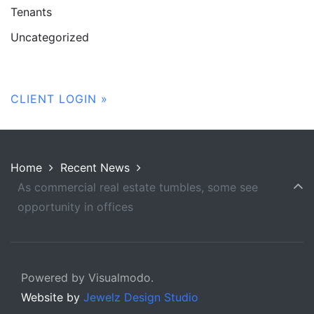
Tenants
Uncategorized
CLIENT LOGIN »
Home
Recent News
As commercial real estate tumbles, some see
opportunity in offices
Powered by Visualmodo.
Website by
Jewelz Design Studio