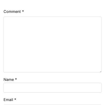
Comment
*
Name
*
Email
*