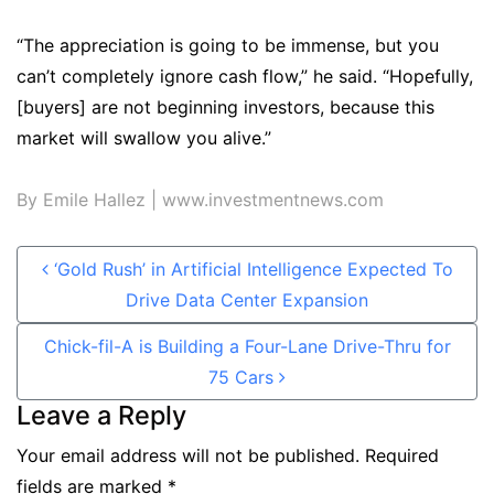
“The appreciation is going to be immense, but you
can’t completely ignore cash flow,” he said. “Hopefully,
[buyers] are not beginning investors, because this
market will swallow you alive.”
By Emile Hallez
| www.investmentnews.com
Post navigation
‘Gold Rush’ in Artificial Intelligence Expected To
Drive Data Center Expansion
Chick-fil-A is Building a Four-Lane Drive-Thru for
75 Cars
Leave a Reply
Your email address will not be published.
Required
fields are marked
*