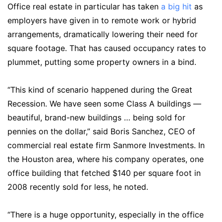
Office real estate in particular has taken
a big hit
as
employers have given in to remote work or hybrid
arrangements, dramatically lowering their need for
square footage. That has caused occupancy rates to
plummet, putting some property owners in a bind.
“This kind of scenario happened during the Great
Recession. We have seen some Class A buildings —
beautiful, brand-new buildings … being sold for
pennies on the dollar,” said Boris Sanchez, CEO of
commercial real estate firm Sanmore Investments. In
the Houston area, where his company operates, one
office building that fetched $140 per square foot in
2008 recently sold for less, he noted.
“There is a huge opportunity, especially in the office