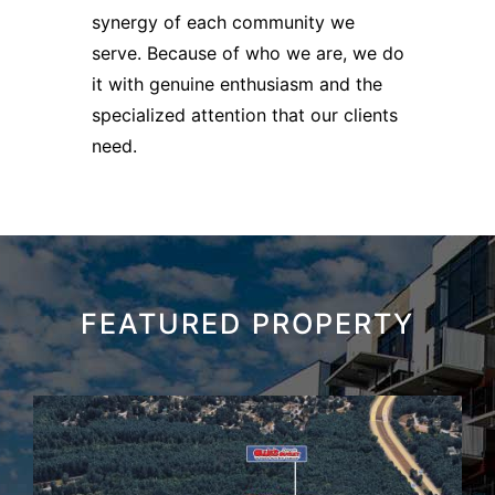
synergy of each community we
serve. Because of who we are, we do
it with genuine enthusiasm and the
specialized attention that our clients
need.
FEATURED PROPERTY