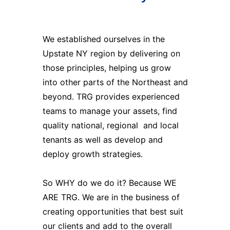
We established ourselves in the
Upstate NY region by delivering on
those principles, helping us grow
into other parts of the Northeast and
beyond. TRG provides experienced
teams to manage your assets, find
quality national, regional and local
tenants as well as develop and
deploy growth strategies.
So WHY do we do it? Because WE
ARE TRG. We are in the business of
creating opportunities that best suit
our clients and add to the overall