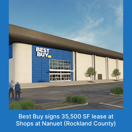
Best Buy signs 35,500 SF lease at
Shops at Nanuet (Rockland County)