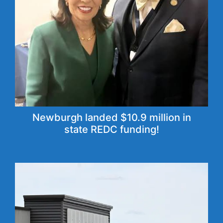
Newburgh landed $10.9 million in
state REDC funding!