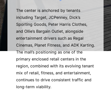
The center is anchored by tenants
including Target, JCPenney, Dick’s
Sporting Goods, Peter Harris Clothes,
and Ollie’s Bargain Outlet, alongside
entertainment drivers such as Regal
Cinemas, Planet Fitness, and ADK Karting.
The mall’s positioning as one of the
primary enclosed retail centers in the
region, combined with its evolving tenant
mix of retail, fitness, and entertainment,
continues to drive consistent traffic and
long-term viability.