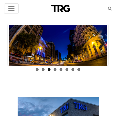
Previous
Next