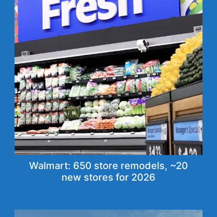
Walmart: 650 store remodels, ~20
new stores for 2026