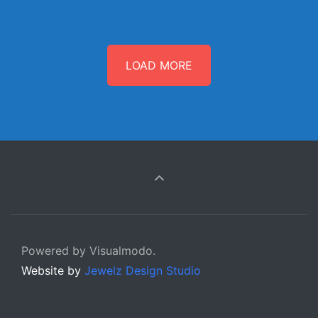
LOAD MORE
Powered by Visualmodo.
Website by
Jewelz Design Studio