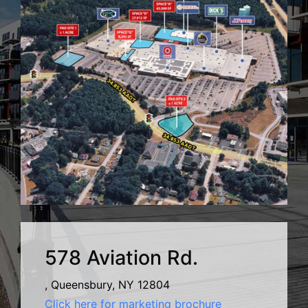
578 Aviation Rd.
, Queensbury, NY 12804
Click here for marketing brochure