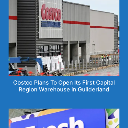
Costco Plans To Open Its First Capital
Region Warehouse in Guilderland