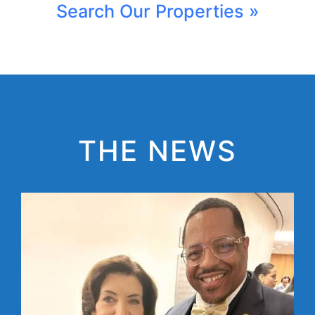
Search Our Properties »
THE NEWS