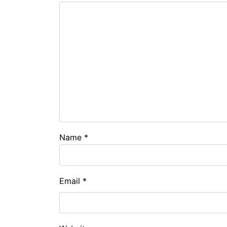
Name
*
Email
*