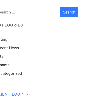
ATEGORIES
sting
cent News
tail
nants
categorized
LIENT LOGIN »