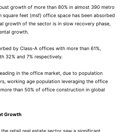
obust growth of more than 80% in almost 390 metro
on square feet (msf) office space has been absorbed
al growth of the sector is in slow recovery phase,
ental growth.
sorbed by Class-A offices with more than 61%,
th 32% and 7% respectively.
leading in the office market, due to population
s, working age population leveraging the office
more than 50% of office construction in global
ant Growth
he retail real estate sector saw a significant