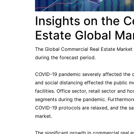
Insights on the 
Estate Global Ma
The Global Commercial Real Estate Market 
during the forecast period.
COVID-19 pandemic severely affected the com
and social distancing effected the public 
facilities. Office sector, retail sector and 
segments during the pandemic. Furthermore,
COVID-19 protocols are relaxed, and the sal
market.
The significant growth in commercial real e