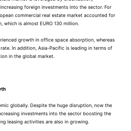
increasing foreign investments into the sector. For
uropean commercial real estate market accounted for
on, which is almost EURO 130 million.
rienced growth in office space absorption, whereas
te. In addition, Asia-Pacific is leading in terms of
ion in the global market.
wth
mic globally. Despite the huge disruption, now the
ncreasing investments into the sector boosting the
g leasing activities are also in growing.