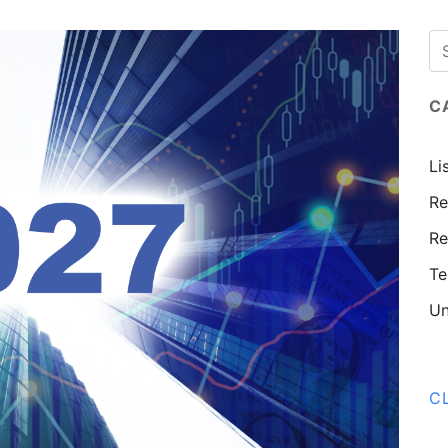
C
Li
Re
Re
Te
Un
C