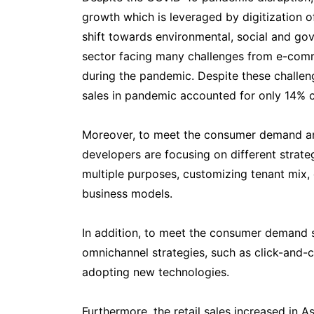
growth which is leveraged by digitization of
shift towards environmental, social and gov
sector facing many challenges from e-com
during the pandemic. Despite these challen
sales in pandemic accounted for only 14% co
Moreover, to meet the consumer demand and
developers are focusing on different strat
multiple purposes, customizing tenant mix,
business models.
In addition, to meet the consumer demand s
omnichannel strategies, such as click-and-c
adopting new technologies.
Furthermore, the retail sales increased in A