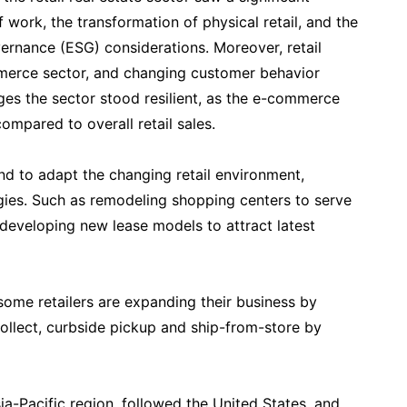
 work, the transformation of physical retail, and the
ernance (ESG) considerations. Moreover, retail
merce sector, and changing customer behavior
ges the sector stood resilient, as the e-commerce
mpared to overall retail sales.
 to adapt the changing retail environment,
egies. Such as remodeling shopping centers to serve
 developing new lease models to attract latest
ome retailers are expanding their business by
ollect, curbside pickup and ship-from-store by
sia-Pacific region, followed the United States, and