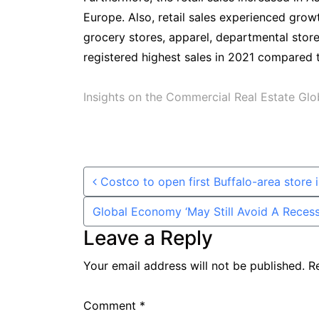
Europe. Also, retail sales experienced growt
grocery stores, apparel, departmental stores
registered highest sales in 2021 compared 
Insights on the Commercial Real Estate Gl
Post navigation
Costco to open first Buffalo-area store 
Global Economy ‘May Still Avoid A Reces
Leave a Reply
Your email address will not be published.
R
Comment
*