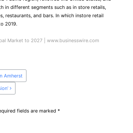
h in different segments such as in store retails,
, restaurants, and bars. In which instore retail
to 2019.
obal Market to 2027 | www.businesswire.com
in Amherst
sion’
equired fields are marked
*