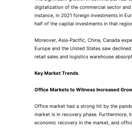
digitalization of the commercial sector and 
instance, in 2021 foreign investments in E
half of the capital investments in that regi
Moreover, Asia-Pacific, China, Canada expe
Europe and the United States saw declined ra
retail sales and logistics warehouse absorpt
Key Market Trends
Office Markets to Witness Increased Gro
Office market had a strong hit by the pande
market is in recovery phase. Furthermore, I
economic recovery in the market, and officin