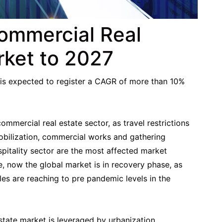
Commercial Real
rket to 2027
is expected to register a CAGR of more than 10%
mercial real estate sector, as travel restrictions
mobilization, commercial works and gathering
hospitality sector are the most affected market
 now the global market is in recovery phase, as
es are reaching to pre pandemic levels in the
state market is leveraged by urbanization,