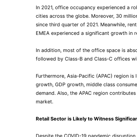
In 2021, office occupancy experienced a r
cities across the globe. Moreover, 30 milli
since third quarter of 2021. Meanwhile, rent
EMEA experienced a significant growth in r
In addition, most of the office space is ab
followed by Class-B and Class-C offices wi
Furthermore, Asia-Pacific (APAC) region is 
growth, GDP growth, middle class consumer
demand. Also, the APAC region contributes 
market.
Retail Sector is Likely to Witness Signific
Despite the COVID-19 pandemic disruption, t