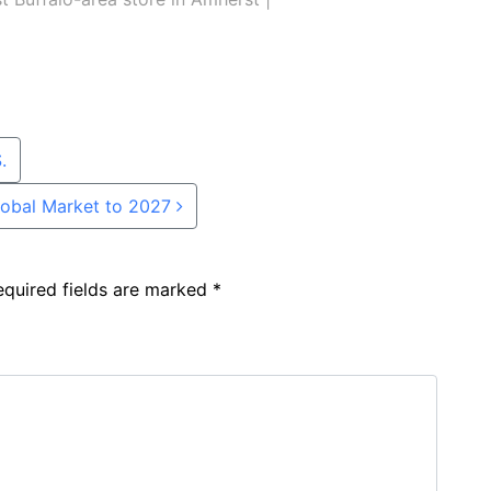
.
Global Market to 2027
equired fields are marked
*