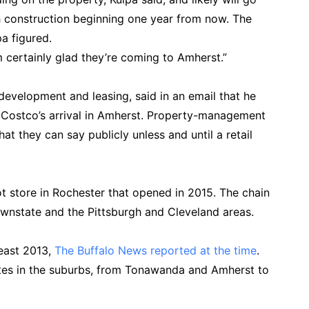
h construction beginning one year from now. The
a figured.
’m certainly glad they’re coming to Amherst.”
development and leasing, said in an email that he
 Costco’s arrival in Amherst. Property-management
hat they can say publicly unless and until a retail
t store in Rochester that opened in 2015. The chain
ownstate and the Pittsburgh and Cleveland areas.
least 2013,
The Buffalo News reported at the time
.
ites in the suburbs, from Tonawanda and Amherst to