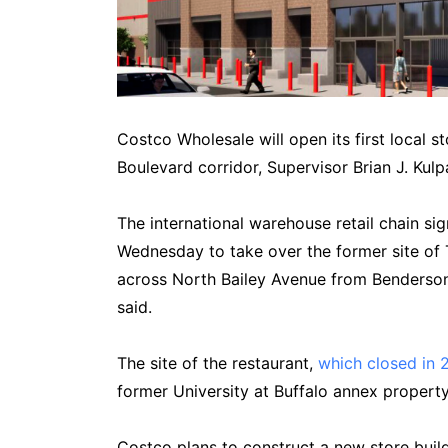
Costco Wholesale will open its first local s
Boulevard corridor, Supervisor Brian J. Ku
The international warehouse retail chain s
Wednesday to take over the former site of
across North Bailey Avenue from Benderson’
said.
The site of the restaurant,
which closed in 
former University at Buffalo annex prope
Costco plans to construct a new store buildi