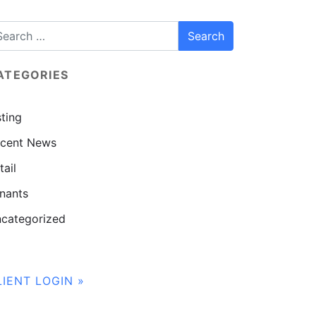
ATEGORIES
sting
cent News
tail
nants
categorized
LIENT LOGIN »