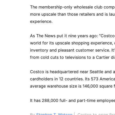
The membership-only wholesale club compet
more upscale than those retailers and is lau
experience.
As The News put it nine years ago: “Costco
world for its upscale shopping experience, 
inventory and pleasant customer service. It
from cold cuts to televisions to a Cartier 
Costco is headquartered near Seattle and a
cardholders in 12 countries. Its 573 America
average warehouse size is 146,000 square f
It has 288,000 full- and part-time employee
By
Stephen T. Watson
| Costco to open firs