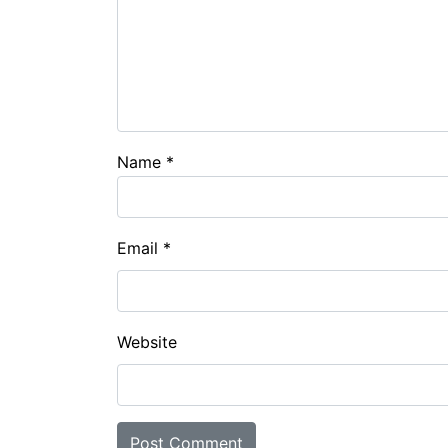
Name
*
Email
*
Website