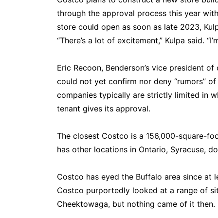
through the approval process this year wit
store could open as soon as late 2023, Kulp
“There’s a lot of excitement,” Kulpa said. “I
Eric Recoon, Benderson’s vice president of 
could not yet confirm nor deny “rumors” of
companies typically are strictly limited in w
tenant gives its approval.
The closest Costco is a 156,000-square-foo
has other locations in Ontario, Syracuse, d
Costco has eyed the Buffalo area since at 
Costco purportedly looked at a range of s
Cheektowaga, but nothing came of it then.