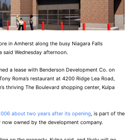
tore in Amherst along the busy Niagara Falls
lpa said Wednesday afternoon.
igned a lease with Benderson Development Co. on
 Tony Roma’s restaurant at 4200 Ridge Lea Road,
s thriving The Boulevard shopping center, Kulpa
2006 about two years after its opening
, is part of the
rty now owned by the development company.
ng on the property, Kulpa said, and likely will go