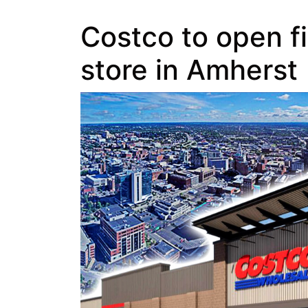
Costco to open fi
store in Amherst