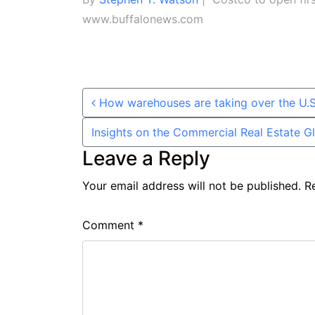
www.buffalonews.com
Post navigation
How warehouses are taking over the U.S
Insights on the Commercial Real Estate 
Leave a Reply
Your email address will not be published.
R
Comment
*