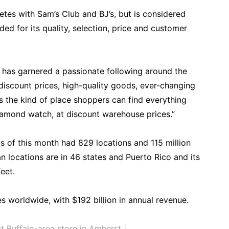
es with Sam’s Club and BJ’s, but is considered
ded for its quality, selection, price and customer
 has garnered a passionate following around the
discount prices, high-quality goods, ever-changing
’s the kind of place shoppers can find everything
diamond watch, at discount warehouse prices.”
s of this month had 829 locations and 115 million
n locations are in 46 states and Puerto Rico and its
eet.
s worldwide, with $192 billion in annual revenue.
t Buffalo-area store in Amherst |