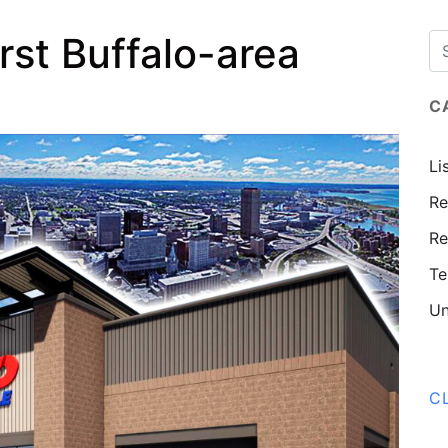
rst Buffalo-area
C
Li
Re
Re
Te
Un
C