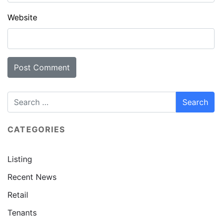
Website
CATEGORIES
Listing
Recent News
Retail
Tenants