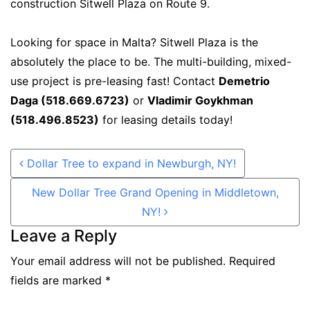
construction Sitwell Plaza on Route 9.
Looking for space in Malta? Sitwell Plaza is the
absolutely the place to be. The multi-building, mixed-
use project is pre-leasing fast! Contact
Demetrio
Daga (518.669.6723)
or
Vladimir Goykhman
(518.496.8523)
for leasing details today!
Post navigation
Dollar Tree to expand in Newburgh, NY!
New Dollar Tree Grand Opening in Middletown,
NY!
Leave a Reply
Your email address will not be published.
Required
fields are marked
*