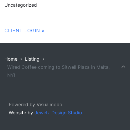
Uncategorized
CLIENT LOGIN »
Home
Listing
Wired Coffee coming to Sitwell Plaza in Malta,
NY!
Powered by Visualmodo.
Website by
Jewelz Design Studio