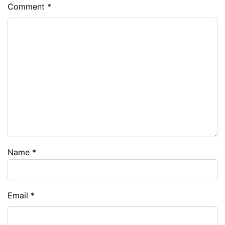
Comment
*
Name
*
Email
*