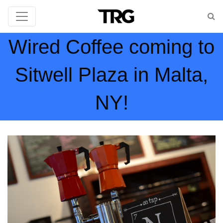
Wired Coffee coming to
Sitwell Plaza in Malta,
NY!