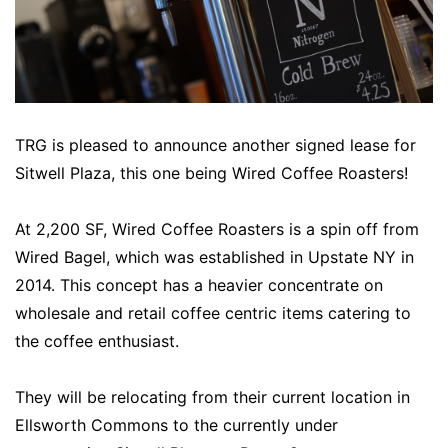
TRG is pleased to announce another signed lease for
Sitwell Plaza, this one being Wired Coffee Roasters!
At 2,200 SF, Wired Coffee Roasters is a spin off from
Wired Bagel, which was established in Upstate NY in
2014. This concept has a heavier concentrate on
wholesale and retail coffee centric items catering to
the coffee enthusiast.
They will be relocating from their current location in
Ellsworth Commons to the currently under