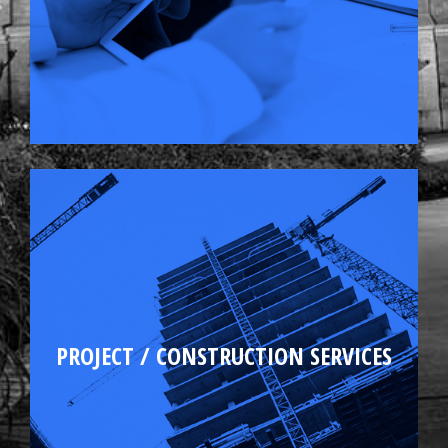
Tenant fit-up
PROJECT / CONSTRUCTION SERVICES
Capital improvements
Budgeting