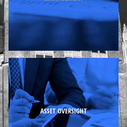
Annual budget projections
Maintaining good tenant and vendor
ASSET OVERSIGHT
relations
Contract Administration
Energy Conservation Programs