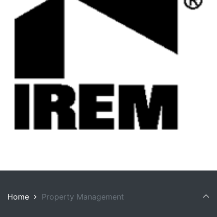
Home
Property Management