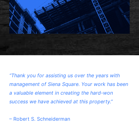
“Thank you for assisting us over the years with
management of Siena Square. Your work has been
a valuable element in creating the hard-won
success we have achieved at this property.”
– Robert S. Schneiderman