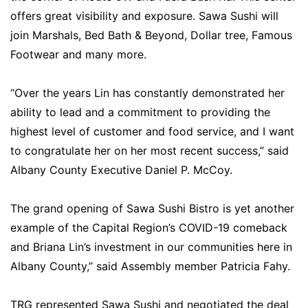
offers great visibility and exposure. Sawa Sushi will
join Marshals, Bed Bath & Beyond, Dollar tree, Famous
Footwear and many more.
“Over the years Lin has constantly demonstrated her
ability to lead and a commitment to providing the
highest level of customer and food service, and I want
to congratulate her on her most recent success,” said
Albany County Executive Daniel P. McCoy.
The grand opening of Sawa Sushi Bistro is yet another
example of the Capital Region’s COVID-19 comeback
and Briana Lin’s investment in our communities here in
Albany County,” said Assembly member Patricia Fahy.
TRG represented Sawa Sushi and negotiated the deal