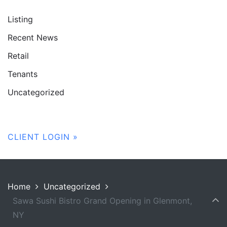
Listing
Recent News
Retail
Tenants
Uncategorized
CLIENT LOGIN »
Home
Uncategorized
Sawa Sushi Bistro Grand Opening in Glenmont,
NY