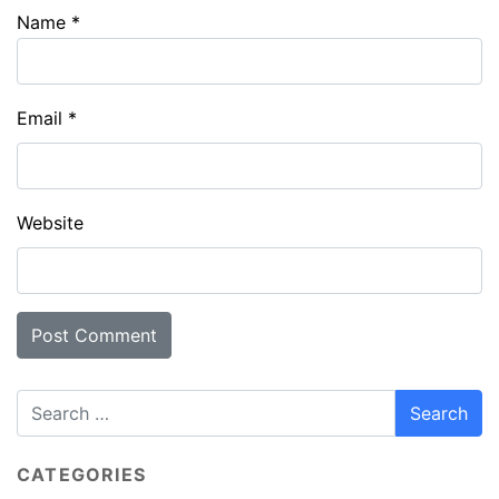
Name
*
Email
*
Website
CATEGORIES