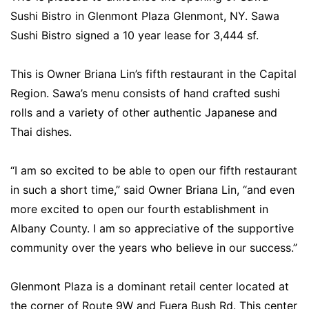
Sushi Bistro in Glenmont Plaza Glenmont, NY. Sawa
Sushi Bistro signed a 10 year lease for 3,444 sf.
This is Owner Briana Lin’s fifth restaurant in the Capital
Region. Sawa’s menu consists of hand crafted sushi
rolls and a variety of other authentic Japanese and
Thai dishes.
“I am so excited to be able to open our fifth restaurant
in such a short time,” said Owner Briana Lin, “and even
more excited to open our fourth establishment in
Albany County. I am so appreciative of the supportive
community over the years who believe in our success.”
Glenmont Plaza is a dominant retail center located at
the corner of Route 9W and Fuera Bush Rd. This center