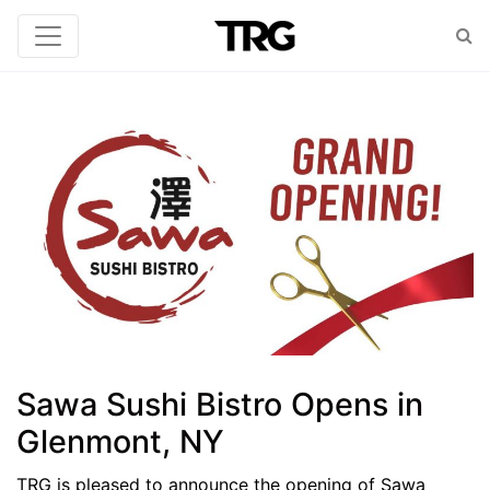
Sawa Sushi Bistro Opens in
Glenmont, NY
TRG is pleased to announce the opening of Sawa