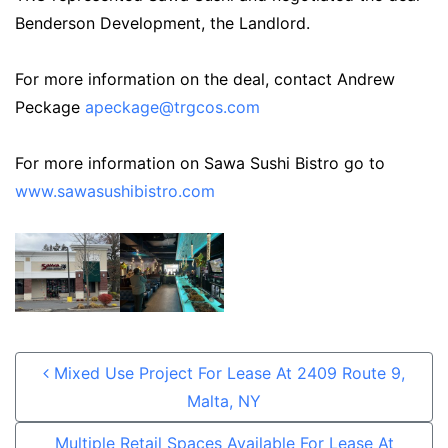
Benderson Development, the Landlord.
For more information on the deal, contact Andrew
Peckage
apeckage@trgcos.com
For more information on Sawa Sushi Bistro go to
www.sawasushibistro.com
Post navigation
Mixed Use Project For Lease At 2409 Route 9,
Malta, NY
Multiple Retail Spaces Available For Lease At