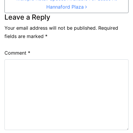
Hannaford Plaza
Leave a Reply
Your email address will not be published.
Required
fields are marked
*
Comment
*