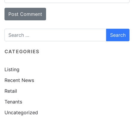
CATEGORIES
Listing
Recent News
Retail
Tenants
Uncategorized