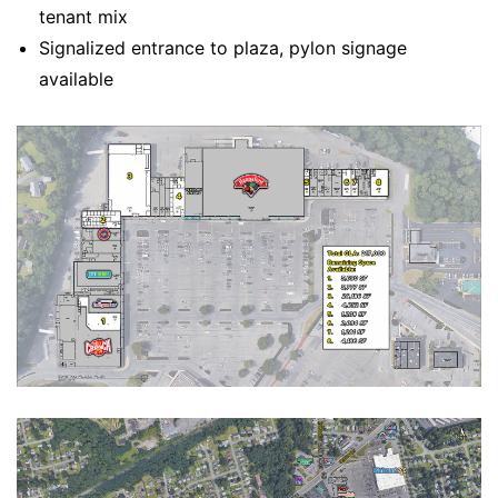
tenant mix
Signalized entrance to plaza, pylon signage
available