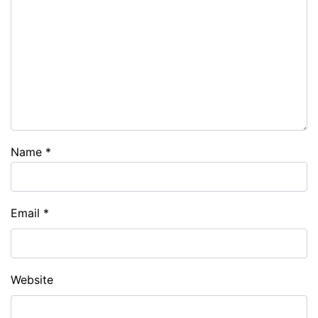
Name
*
Email
*
Website