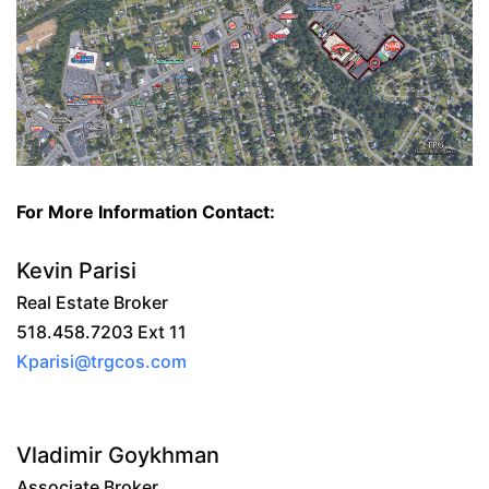
For More Information Contact:
Kevin Parisi
Real Estate Broker
518.458.7203 Ext 11
Kparisi@trgcos.com
Vladimir Goykhman
Associate Broker