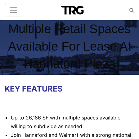
Multiple Retail Spaces
Available For Lease At
Hannaford Plaza
KEY FEATURES
Up to 26,186 SF with multiple spaces available,
willing to subdivide as needed
Join Hannaford and Walmart with a strong national