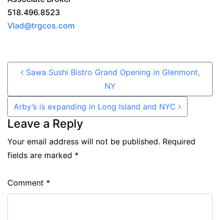
518.496.8523
Vlad@trgcos.com
Post navigation
Sawa Sushi Bistro Grand Opening in Glenmont,
NY
Arby’s is expanding in Long Island and NYC
Leave a Reply
Your email address will not be published.
Required
fields are marked
*
Comment
*