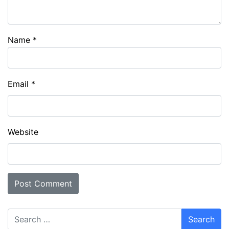
Name
*
Email
*
Website