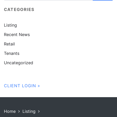
CATEGORIES
Listing
Recent News
Retail
Tenants
Uncategorized
CLIENT LOGIN »
Home
Listing