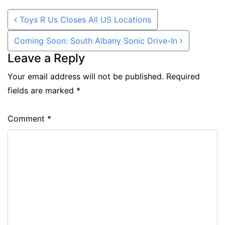
Post navigation
Toys R Us Closes All US Locations
Coming Soon: South Albany Sonic Drive-In
Leave a Reply
Your email address will not be published.
Required
fields are marked
*
Comment
*