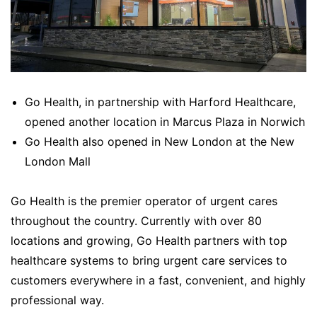
Go Health, in partnership with Harford Healthcare,
opened another location in Marcus Plaza in Norwich
Go Health also opened in New London at the New
London Mall
Go Health is the premier operator of urgent cares
throughout the country. Currently with over 80
locations and growing, Go Health partners with top
healthcare systems to bring urgent care services to
customers everywhere in a fast, convenient, and highly
professional way.