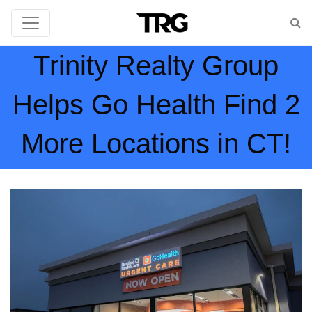
Trinity Realty Group
Helps Go Health Find 2
More Locations in CT!