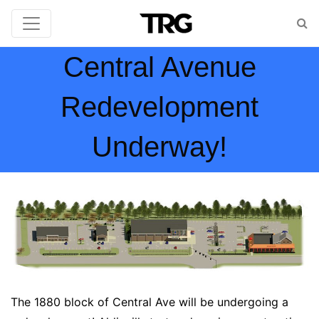
Central Avenue
Redevelopment
Underway!
The 1880 block of Central Ave will be undergoing a