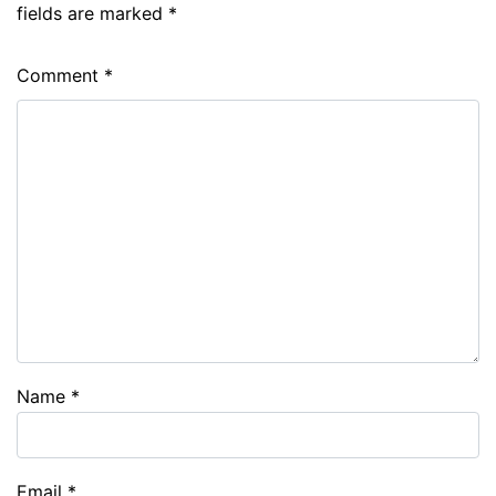
fields are marked
*
Comment
*
Name
*
Email
*