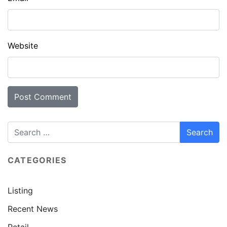
Website
CATEGORIES
Listing
Recent News
Retail