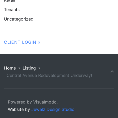
Tenants
Uncategorized
CLIENT LOGIN »
Home
Listing
Central Avenue Redevelopment Underway!
Powered by Visualmodo.
Website by
Jewelz Design Studio