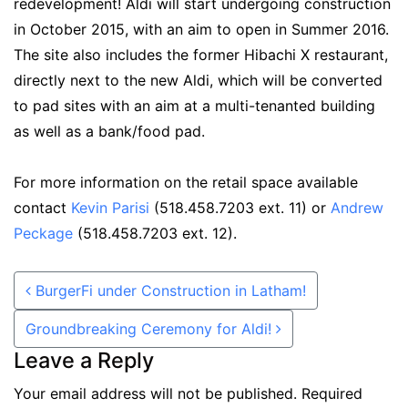
redevelopment! Aldi will start undergoing construction
in October 2015, with an aim to open in Summer 2016.
The site also includes the former Hibachi X restaurant,
directly next to the new Aldi, which will be converted
to pad sites with an aim at a multi-tenanted building
as well as a bank/food pad.
For more information on the retail space available
contact
Kevin Parisi
(518.458.7203 ext. 11) or
Andrew
Peckage
(518.458.7203 ext. 12).
Post navigation
BurgerFi under Construction in Latham!
Groundbreaking Ceremony for Aldi!
Leave a Reply
Your email address will not be published.
Required