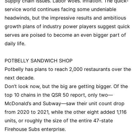
Supply chain issues. Labor woes. Inflation. The quick-
service world continues facing some undeniable
headwinds, but the impressive results and ambitious
growth plans of industry power players suggest quick
serves are poised to become an even bigger part of
daily life.
POTBELLY SANDWICH SHOP
Potbelly has plans to reach 2,000 restaurants over the
next decade.
Don’t look now, but the big are getting bigger. Of the
top 10 chains in the QSR 50 report, only two—
McDonald’s and Subway—saw their unit count drop
from 2020 to 2021, while the other eight added 1,116
units, or roughly the size of the entire 47-state
Firehouse Subs enterprise.