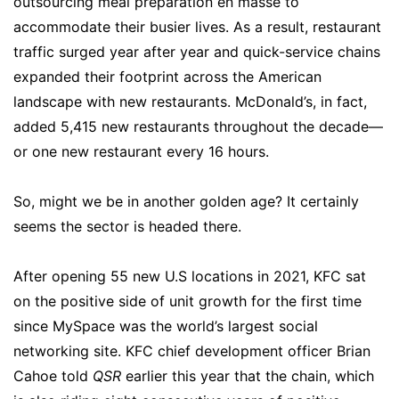
outsourcing meal preparation en masse to
accommodate their busier lives. As a result, restaurant
traffic surged year after year and quick-service chains
expanded their footprint across the American
landscape with new restaurants. McDonald’s, in fact,
added 5,415 new restaurants throughout the decade—
or one new restaurant every 16 hours.
So, might we be in another golden age? It certainly
seems the sector is headed there.
After opening 55 new U.S locations in 2021, KFC sat
on the positive side of unit growth for the first time
since MySpace was the world’s largest social
networking site. KFC chief development officer Brian
Cahoe told
QSR
earlier this year that the chain, which