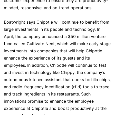
customer experience to ensure they are productivity-
minded, responsive, and on-trend operations.
Boatwright says Chipotle will continue to benefit from
large investments in its people and technology. In
April, the company announced a $50 million venture
fund called Cultivate Next, which will make early stage
investments into companies that will help Chipotle
enhance the experience of its guests and its
employees. In addition, Chipotle will continue to test
and invest in technology like Chippy, the company’s
autonomous kitchen assistant that cooks tortilla chips,
and radio-frequency identification (rfid) tools to trace
and track ingredients in its restaurants. Such
innovations promise to enhance the employee
experience at Chipotle and boost productivity at the