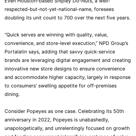
Even Houston-based Shipley Do-Nuts, a well-
respected-but-not-yet-national-name, foresees
doubling its unit count to 700 over the next five years.
“Quick serves are winning with quality, value,
convenience, and store-level execution,” NPD Group’s
Portalatin says, adding that savvy quick-service
brands are leveraging digital engagement and creating
innovative new store designs to ensure convenience
and accommodate higher capacity, largely in response
to consumers’ swelling appetite for off-premises
dining.
Consider Popeyes as one case. Celebrating its 50th
anniversary in 2022, Popeyes is unabashedly,
unapologetically, and unrelentingly focused on growth