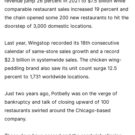
revenue jump 26 percent in 2021 to $7.5 billion while
comparable restaurant sales increased 19 percent and
the chain opened some 200 new restaurants to hit the
doorstep of 3,000 domestic locations.
Last year, Wingstop recorded its 18th consecutive
calendar of same-store sales growth and a record
$2.3 billion in systemwide sales. The chicken wing-
peddling brand also saw its unit count surge 12.5
percent to 1,731 worldwide locations.
Just two years ago, Potbelly was on the verge of
bankruptcy and talk of closing upward of 100
restaurants swirled around the Chicago-based
company.