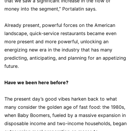
that we saw a significant increase in the flow of
money into the segment,” Portalatin says.
Already present, powerful forces on the American
landscape, quick-service restaurants became even
more present and more powerful, unlocking an
energizing new era in the industry that has many
predicting, anticipating, and planning for an appetizing
future.
Have we been here before?
The present day’s good vibes harken back to what
many consider the golden age of fast food: the 1980s,
when Baby Boomers, fueled by a massive expansion in
disposable income and two-income households, began