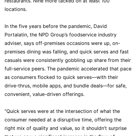
restaurants. Nine more tacked on at least 100
locations.
In the five years before the pandemic, David
Portalatin, the NPD Group’s foodservice industry
adviser, says off-premises occasions were up, on-
premises dining was falling, and quick serves and fast
casuals were consistently gobbling up share from their
full-service peers. The pandemic accelerated that pace
as consumers flocked to quick serves—with their
drive-thrus, mobile apps, and bundle deals—for safe,
convenient, value-driven offerings.
“Quick serves were at the intersection of what the
consumer needed at a disruptive time, offering the
right mix of quality and value, so it shouldn’t surprise