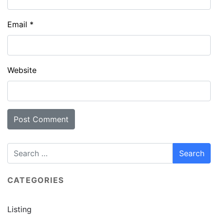
Email
*
Website
CATEGORIES
Listing