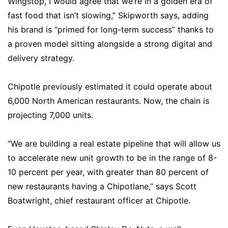
Wingstop, I would agree that we’re in a golden era of
fast food that isn’t slowing,” Skipworth says, adding
his brand is “primed for long-term success” thanks to
a proven model sitting alongside a strong digital and
delivery strategy.
Chipotle previously estimated it could operate about
6,000 North American restaurants. Now, the chain is
projecting 7,000 units.
“We are building a real estate pipeline that will allow us
to accelerate new unit growth to be in the range of 8-
10 percent per year, with greater than 80 percent of
new restaurants having a Chipotlane,” says Scott
Boatwright, chief restaurant officer at Chipotle.