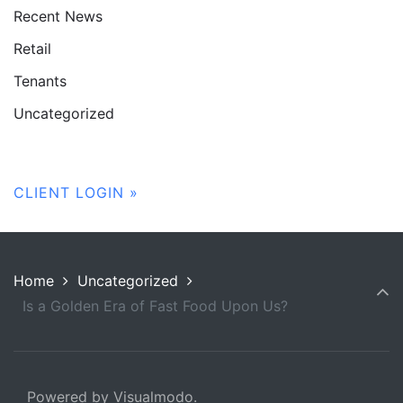
Recent News
Retail
Tenants
Uncategorized
CLIENT LOGIN »
Home
Uncategorized
Is a Golden Era of Fast Food Upon Us?
Powered by Visualmodo.