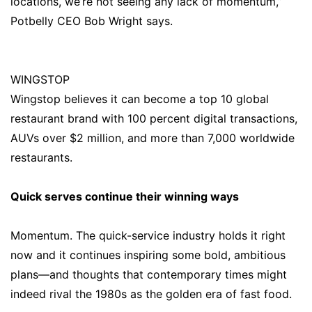
locations, we’re not seeing any lack of momentum,”
Potbelly CEO Bob Wright says.
WINGSTOP
Wingstop believes it can become a top 10 global
restaurant brand with 100 percent digital transactions,
AUVs over $2 million, and more than 7,000 worldwide
restaurants.
Quick serves continue their winning ways
Momentum. The quick-service industry holds it right
now and it continues inspiring some bold, ambitious
plans—and thoughts that contemporary times might
indeed rival the 1980s as the golden era of fast food.