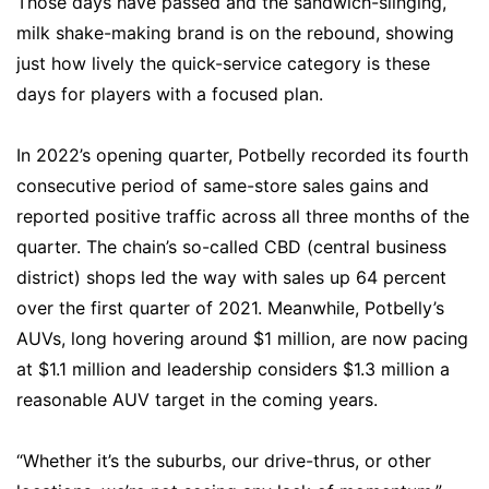
Those days have passed and the sandwich-slinging,
milk shake-making brand is on the rebound, showing
just how lively the quick-service category is these
days for players with a focused plan.
In 2022’s opening quarter, Potbelly recorded its fourth
consecutive period of same-store sales gains and
reported positive traffic across all three months of the
quarter. The chain’s so-called CBD (central business
district) shops led the way with sales up 64 percent
over the first quarter of 2021. Meanwhile, Potbelly’s
AUVs, long hovering around $1 million, are now pacing
at $1.1 million and leadership considers $1.3 million a
reasonable AUV target in the coming years.
“Whether it’s the suburbs, our drive-thrus, or other