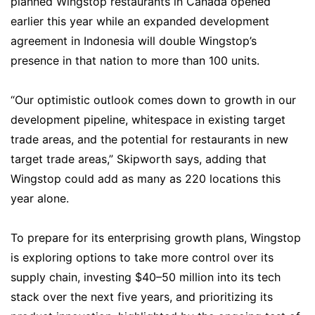
planned Wingstop restaurants in Canada opened
earlier this year while an expanded development
agreement in Indonesia will double Wingstop’s
presence in that nation to more than 100 units.
“Our optimistic outlook comes down to growth in our
development pipeline, whitespace in existing target
trade areas, and the potential for restaurants in new
target trade areas,” Skipworth says, adding that
Wingstop could add as many as 220 locations this
year alone.
To prepare for its enterprising growth plans, Wingstop
is exploring options to take more control over its
supply chain, investing $40–50 million into its tech
stack over the next five years, and prioritizing its