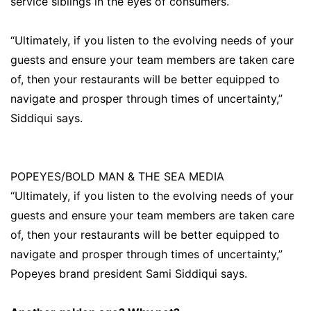
service siblings in the eyes of consumers.
“Ultimately, if you listen to the evolving needs of your
guests and ensure your team members are taken care
of, then your restaurants will be better equipped to
navigate and prosper through times of uncertainty,”
Siddiqui says.
POPEYES/BOLD MAN & THE SEA MEDIA
“Ultimately, if you listen to the evolving needs of your
guests and ensure your team members are taken care
of, then your restaurants will be better equipped to
navigate and prosper through times of uncertainty,”
Popeyes brand president Sami Siddiqui says.