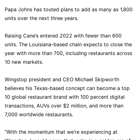
Papa Johns has touted plans to add as many as 1,800
units over the next three years.
Raising Cane’s entered 2022 with fewer than 600
units. The Louisiana-based chain expects to close the
year with more than 700, including restaurants across
10 new markets.
Wingstop president and CEO Michael Skipworth
believes his Texas-based concept can become a top
10 global restaurant brand with 100 percent digital
transactions, AUVs over $2 million, and more than
7,000 worldwide restaurants.
“With the momentum that we’re experiencing at