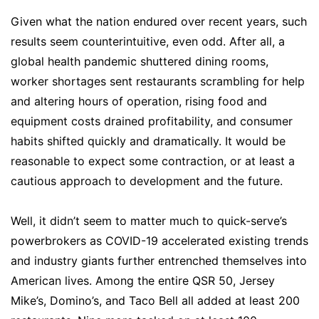
Given what the nation endured over recent years, such
results seem counterintuitive, even odd. After all, a
global health pandemic shuttered dining rooms,
worker shortages sent restaurants scrambling for help
and altering hours of operation, rising food and
equipment costs drained profitability, and consumer
habits shifted quickly and dramatically. It would be
reasonable to expect some contraction, or at least a
cautious approach to development and the future.
Well, it didn’t seem to matter much to quick-serve’s
powerbrokers as COVID-19 accelerated existing trends
and industry giants further entrenched themselves into
American lives. Among the entire QSR 50, Jersey
Mike’s, Domino’s, and Taco Bell all added at least 200