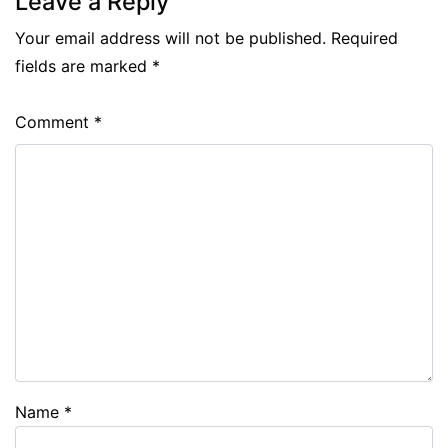
Leave a Reply
Your email address will not be published.
Required
fields are marked
*
Comment
*
Name
*