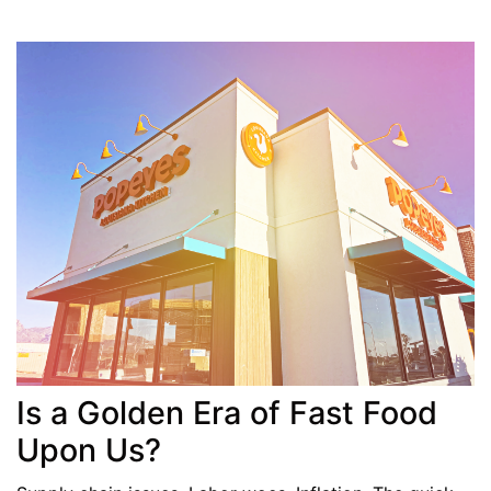
Is a Golden Era of Fast Food
Upon Us?