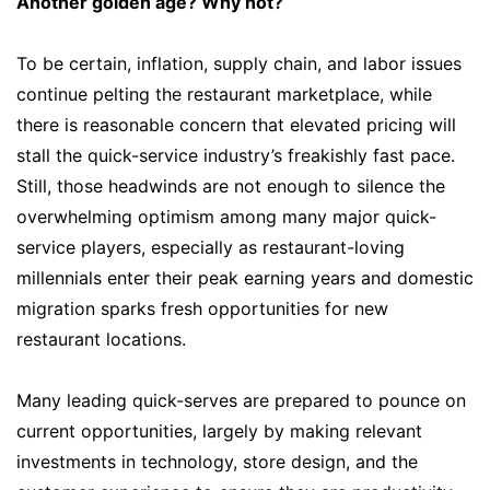
Another golden age? Why not?
To be certain, inflation, supply chain, and labor issues
continue pelting the restaurant marketplace, while
there is reasonable concern that elevated pricing will
stall the quick-service industry’s freakishly fast pace.
Still, those headwinds are not enough to silence the
overwhelming optimism among many major quick-
service players, especially as restaurant-loving
millennials enter their peak earning years and domestic
migration sparks fresh opportunities for new
restaurant locations.
Many leading quick-serves are prepared to pounce on
current opportunities, largely by making relevant
investments in technology, store design, and the