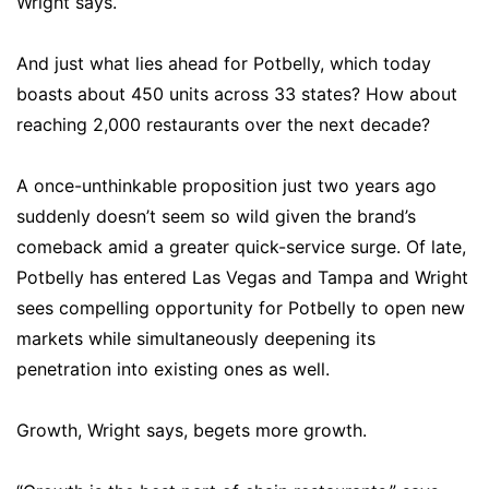
Wright says.
And just what lies ahead for Potbelly, which today
boasts about 450 units across 33 states? How about
reaching 2,000 restaurants over the next decade?
A once-unthinkable proposition just two years ago
suddenly doesn’t seem so wild given the brand’s
comeback amid a greater quick-service surge. Of late,
Potbelly has entered Las Vegas and Tampa and Wright
sees compelling opportunity for Potbelly to open new
markets while simultaneously deepening its
penetration into existing ones as well.
Growth, Wright says, begets more growth.