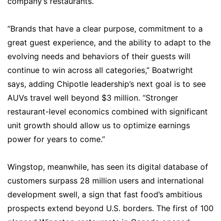
company’s restaurants.
“Brands that have a clear purpose, commitment to a
great guest experience, and the ability to adapt to the
evolving needs and behaviors of their guests will
continue to win across all categories,” Boatwright
says, adding Chipotle leadership’s next goal is to see
AUVs travel well beyond $3 million. “Stronger
restaurant-level economics combined with significant
unit growth should allow us to optimize earnings
power for years to come.”
Wingstop, meanwhile, has seen its digital database of
customers surpass 28 million users and international
development swell, a sign that fast food’s ambitious
prospects extend beyond U.S. borders. The first of 100