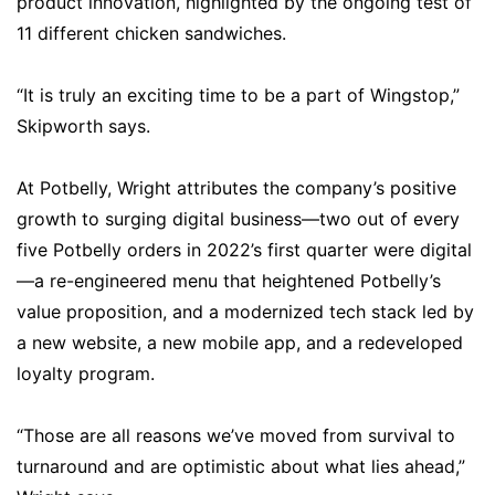
product innovation, highlighted by the ongoing test of
11 different chicken sandwiches.
“It is truly an exciting time to be a part of Wingstop,”
Skipworth says.
At Potbelly, Wright attributes the company’s positive
growth to surging digital business—two out of every
five Potbelly orders in 2022’s first quarter were digital
—a re-engineered menu that heightened Potbelly’s
value proposition, and a modernized tech stack led by
a new website, a new mobile app, and a redeveloped
loyalty program.
“Those are all reasons we’ve moved from survival to
turnaround and are optimistic about what lies ahead,”