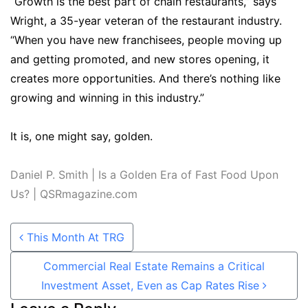
“Growth is the best part of chain restaurants,” says
Wright, a 35-year veteran of the restaurant industry.
“When you have new franchisees, people moving up
and getting promoted, and new stores opening, it
creates more opportunities. And there’s nothing like
growing and winning in this industry.”
It is, one might say, golden.
Daniel P. Smith | Is a Golden Era of Fast Food Upon
Us? | QSRmagazine.com
Post navigation
This Month At TRG
Commercial Real Estate Remains a Critical
Investment Asset, Even as Cap Rates Rise