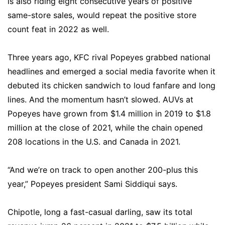
is also riding eight consecutive years of positive
same-store sales, would repeat the positive store
count feat in 2022 as well.
Three years ago, KFC rival Popeyes grabbed national
headlines and emerged a social media favorite when it
debuted its chicken sandwich to loud fanfare and long
lines. And the momentum hasn’t slowed. AUVs at
Popeyes have grown from $1.4 million in 2019 to $1.8
million at the close of 2021, while the chain opened
208 locations in the U.S. and Canada in 2021.
“And we’re on track to open another 200-plus this
year,” Popeyes president Sami Siddiqui says.
Chipotle, long a fast-casual darling, saw its total