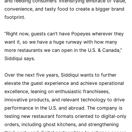
and feeding consumers’ intensifying embrace of value,
convenience, and tasty food to create a bigger brand
footprint.
“Right now, guests can’t have Popeyes wherever they
want it, so we have a huge runway with how many
more restaurants we can open in the U.S. & Canada,”
Siddiqui says.
Over the next five years, Siddiqui wants to further
elevate the guest experience and achieve operational
excellence, leaning on enthusiastic franchisees,
innovative products, and relevant technology to drive
performance in the U.S. and abroad. The company is
testing new restaurant formats oriented to digital-only
orders, including ghost kitchens, and strengthening