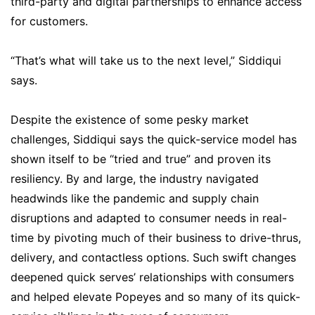
third-party and digital partnerships to enhance access
for customers.
“That’s what will take us to the next level,” Siddiqui
says.
Despite the existence of some pesky market
challenges, Siddiqui says the quick-service model has
shown itself to be “tried and true” and proven its
resiliency. By and large, the industry navigated
headwinds like the pandemic and supply chain
disruptions and adapted to consumer needs in real-
time by pivoting much of their business to drive-thrus,
delivery, and contactless options. Such swift changes
deepened quick serves’ relationships with consumers
and helped elevate Popeyes and so many of its quick-