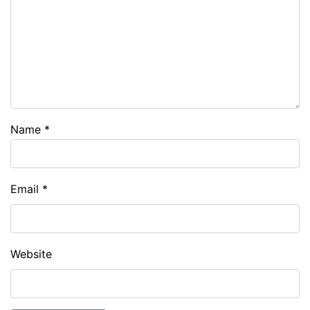
Name
*
Email
*
Website