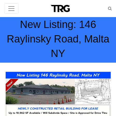
New Listing: 146
Raylinsky Road, Malta
NY