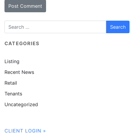
CATEGORIES
Listing
Recent News
Retail
Tenants
Uncategorized
CLIENT LOGIN »