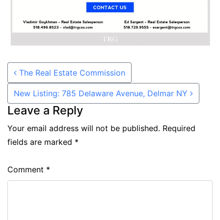
Post navigation
The Real Estate Commission
New Listing: 785 Delaware Avenue, Delmar NY
Leave a Reply
Your email address will not be published.
Required
fields are marked
*
Comment
*