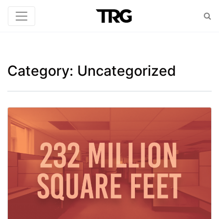
Category:
Uncategorized