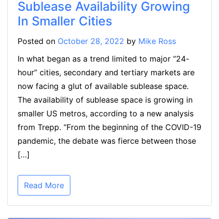
Sublease Availability Growing
In Smaller Cities
Posted on
October 28, 2022
by
Mike Ross
In what began as a trend limited to major “24-
hour” cities, secondary and tertiary markets are
now facing a glut of available sublease space.
The availability of sublease space is growing in
smaller US metros, according to a new analysis
from Trepp. “From the beginning of the COVID-19
pandemic, the debate was fierce between those
[…]
Read More