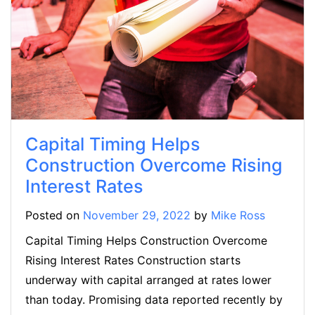
Capital Timing Helps
Construction Overcome Rising
Interest Rates
Posted on
November 29, 2022
by
Mike Ross
Capital Timing Helps Construction Overcome
Rising Interest Rates Construction starts
underway with capital arranged at rates lower
than today. Promising data reported recently by