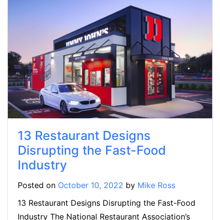
13 Restaurant Designs
Disrupting the Fast-Food
Industry
Posted on
October 10, 2022
by
Mike Ross
13 Restaurant Designs Disrupting the Fast-Food
Industry The National Restaurant Association’s