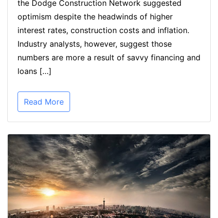
the Dodge Construction Network suggested
optimism despite the headwinds of higher
interest rates, construction costs and inflation.
Industry analysts, however, suggest those
numbers are more a result of savvy financing and
loans […]
Read More