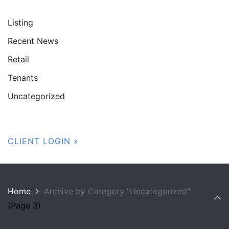
Listing
Recent News
Retail
Tenants
Uncategorized
CLIENT LOGIN »
Home
Archive by Category "Uncategorized"
(Page 3)