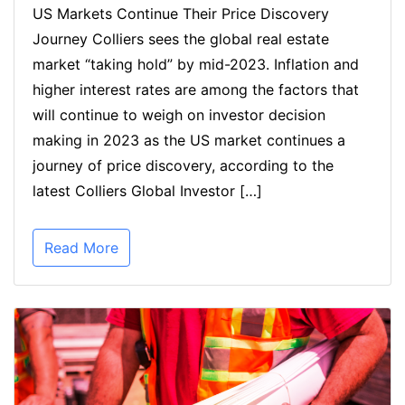
US Markets Continue Their Price Discovery
Journey Colliers sees the global real estate
market “taking hold” by mid-2023. Inflation and
higher interest rates are among the factors that
will continue to weigh on investor decision
making in 2023 as the US market continues a
journey of price discovery, according to the
latest Colliers Global Investor […]
Read More