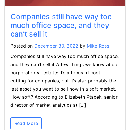
Companies still have way too
much office space, and they
can’t sell it
Posted on
December 30, 2022
by
Mike Ross
Companies still have way too much office space,
and they can’t sell it A few things we know about
corporate real estate: it’s a focus of cost-
cutting for companies, but it’s also probably the
last asset you want to sell now in a soft market.
How soft? According to Elizabeth Ptacek, senior
director of market analytics at […]
Read More