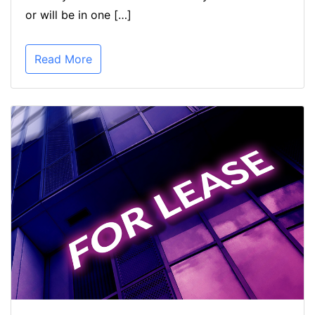
or will be in one […]
Read More