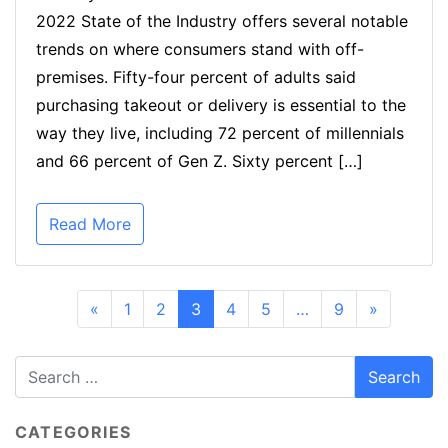
2022 State of the Industry offers several notable
trends on where consumers stand with off-
premises. Fifty-four percent of adults said
purchasing takeout or delivery is essential to the
way they live, including 72 percent of millennials
and 66 percent of Gen Z. Sixty percent […]
Read More
«
1
2
3
4
5
…
9
»
CATEGORIES