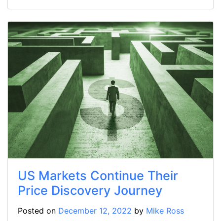
US Markets Continue Their
Price Discovery Journey
Posted on
December 12, 2022
by
Mike Ross