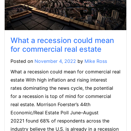
What a recession could mean
for commercial real estate
Posted on
November 4, 2022
by
Mike Ross
What a recession could mean for commercial real
estate With high inflation and rising interest
rates dominating the news cycle, the potential
for a recession is top of mind for commercial
real estate. Morrison Foerster’s 44th
Economic/Real Estate Poll June–August
20221 found 68% of respondents across the
industry believe the U.S. is already in a recession