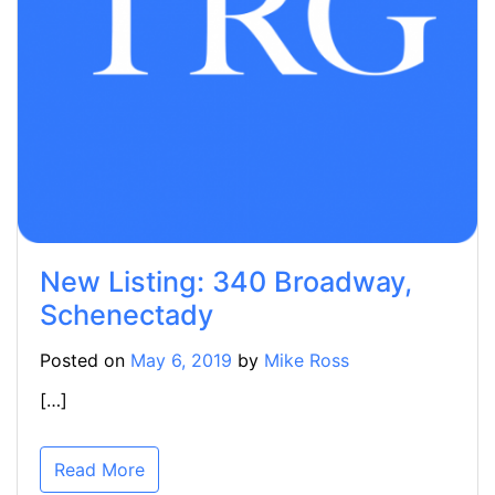
New Listing: 340 Broadway,
Schenectady
Posted on
May 6, 2019
by
Mike Ross
[…]
Read More