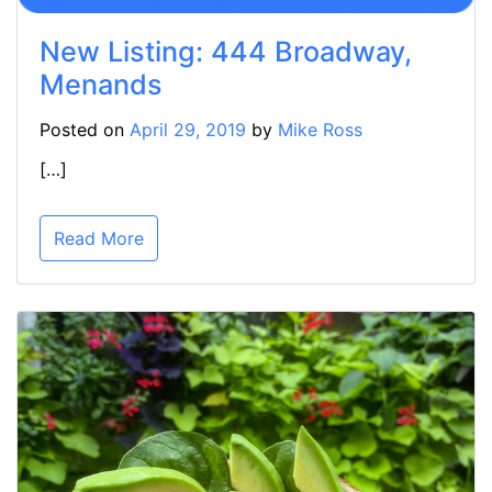
New Listing: 444 Broadway,
Menands
Posted on
April 29, 2019
by
Mike Ross
[…]
Read More