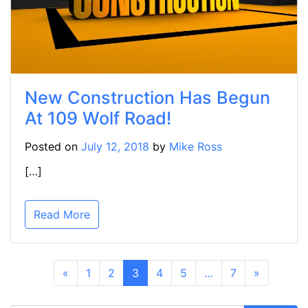
New Construction Has Begun
At 109 Wolf Road!
Posted on
July 12, 2018
by
Mike Ross
[…]
Read More
«
1
2
3
4
5
…
7
»