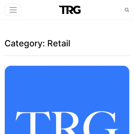
Category:
Retail