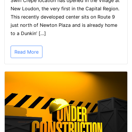
Swirl Crepe location has opened in the Village at
New Loudon, the very first in the Capital Region.
This recently developed center sits on Route 9
just north of Newton Plaza and is already home
to a Dunkin’ […]
Read More