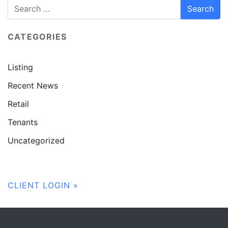
CATEGORIES
Listing
Recent News
Retail
Tenants
Uncategorized
CLIENT LOGIN »