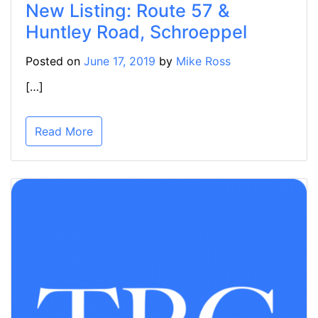
New Listing: Route 57 &
Huntley Road, Schroeppel
Posted on
June 17, 2019
by
Mike Ross
[…]
Read More