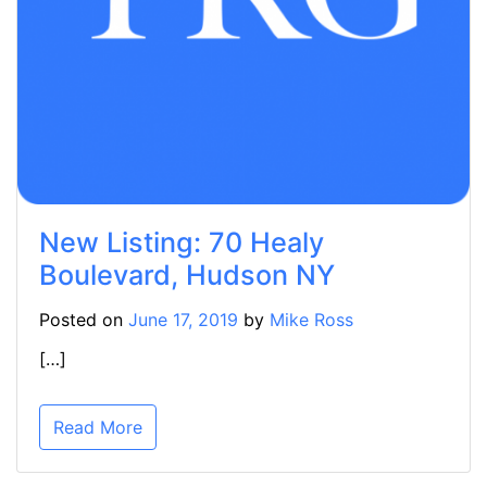
New Listing: 70 Healy
Boulevard, Hudson NY
Posted on
June 17, 2019
by
Mike Ross
[…]
Read More