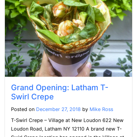
Grand Opening: Latham T-
Swirl Crepe
Posted on
December 27, 2018
by
Mike Ross
T-Swirl Crepe – Village at New Loudon 622 New
Loudon Road, Latham NY 12110 A brand new T-