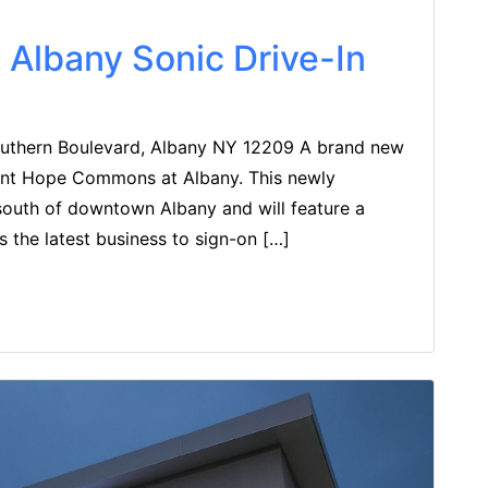
Albany Sonic Drive-In
thern Boulevard, Albany NY 12209 A brand new
ount Hope Commons at Albany. This newly
south of downtown Albany and will feature a
is the latest business to sign-on […]