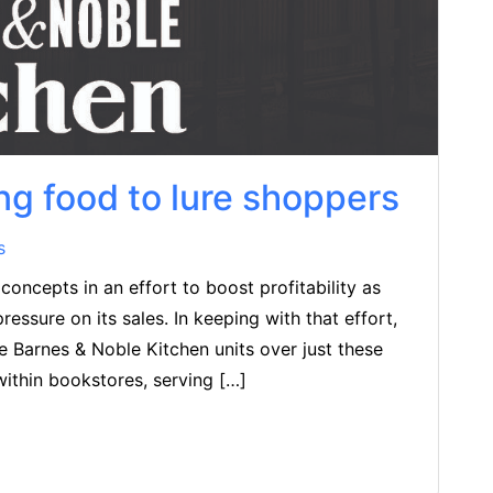
ng food to lure shoppers
s
oncepts in an effort to boost profitability as
sure on its sales. In keeping with that effort,
e Barnes & Noble Kitchen units over just these
within bookstores, serving […]