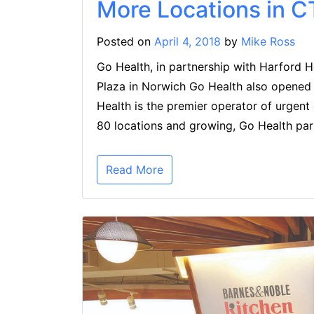
More Locations in C
Posted on
April 4, 2018
by
Mike Ross
Go Health, in partnership with Harford 
Plaza in Norwich Go Health also opene
Health is the premier operator of urgent
80 locations and growing, Go Health par
Read More