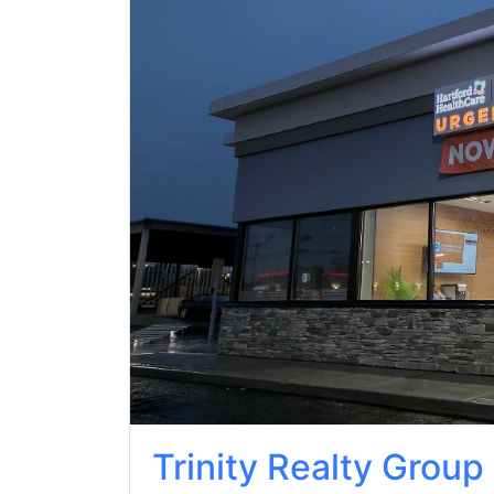
Trinity Realty Group