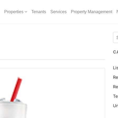
Properties
Tenants
Services
Property Management
C
Li
Re
Re
Te
Un