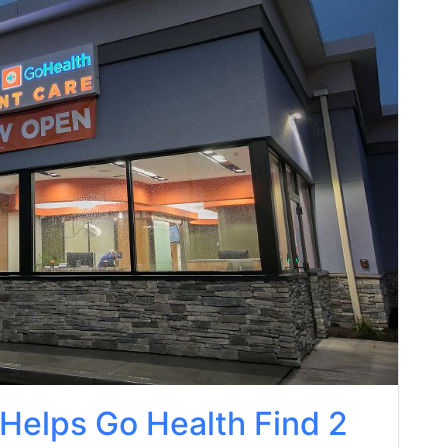
 Helps Go Health Find 2