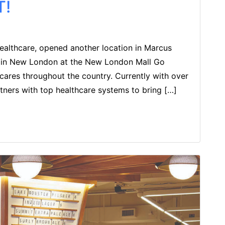
T!
Healthcare, opened another location in Marcus
d in New London at the New London Mall Go
 cares throughout the country. Currently with over
tners with top healthcare systems to bring […]