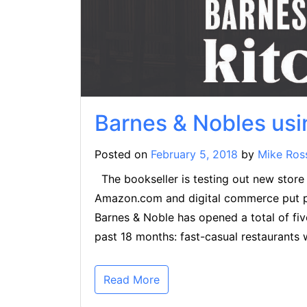
Barnes & Nobles usi
Posted on
February 5, 2018
by
Mike Ros
The bookseller is testing out new store c
Amazon.com and digital commerce put pres
Barnes & Noble has opened a total of fiv
past 18 months: fast-casual restaurants 
Read More