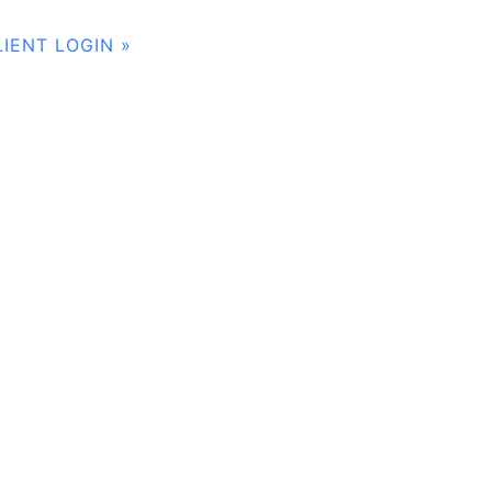
LIENT LOGIN »