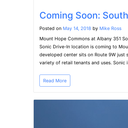
Coming Soon: South 
Posted on
May 14, 2018
by
Mike Ross
Mount Hope Commons at Albany 351 Sou
Sonic Drive-In location is coming to M
developed center sits on Route 9W just 
variety of retail tenants and uses. Sonic 
Read More