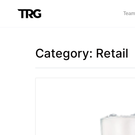
Team
Category:
Retail