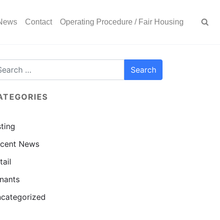
News
Contact
Operating Procedure / Fair Housing
ATEGORIES
sting
cent News
tail
nants
categorized