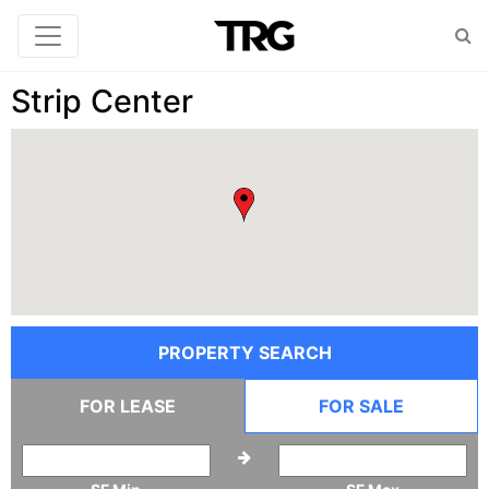
Strip Center
PROPERTY SEARCH
FOR LEASE
FOR SALE