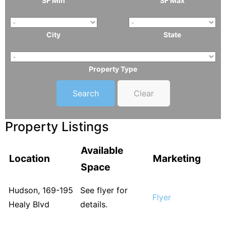
SF Min
SF Max
City
State
Property Type
Clear
Property Listings
Available
Location
Marketing
Space
Hudson, 169-195
See flyer for
Flyer
Healy Blvd
details.