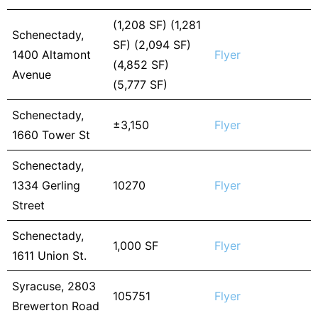
(1,208 SF) (1,281
Schenectady,
SF) (2,094 SF)
1400 Altamont
Flyer
(4,852 SF)
Avenue
(5,777 SF)
Schenectady,
±3,150
Flyer
1660 Tower St
Schenectady,
1334 Gerling
10270
Flyer
Street
Schenectady,
1,000 SF
Flyer
1611 Union St.
Syracuse, 2803
105751
Flyer
Brewerton Road