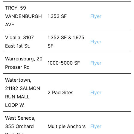
TROY, 59
VANDENBURGH
1,353 SF
Flyer
AVE
Vidalia, 3107
1,352 SF & 1,975
Flyer
East 1st St.
SF
Warrensburg, 20
1000-5000 SF
Flyer
Prosser Rd
Watertown,
21182 SALMON
2 Pad Sites
Flyer
RUN MALL
LOOP W.
West Seneca,
355 Orchard
Multiple Anchors
Flyer