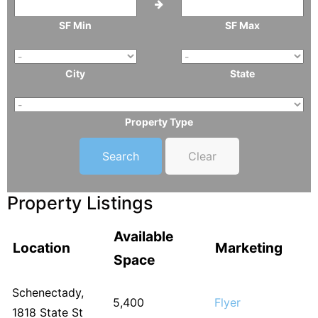
SF Min
SF Max
City
State
Property Type
Clear
Property Listings
Available
Location
Marketing
Space
Schenectady,
5,400
Flyer
1818 State St