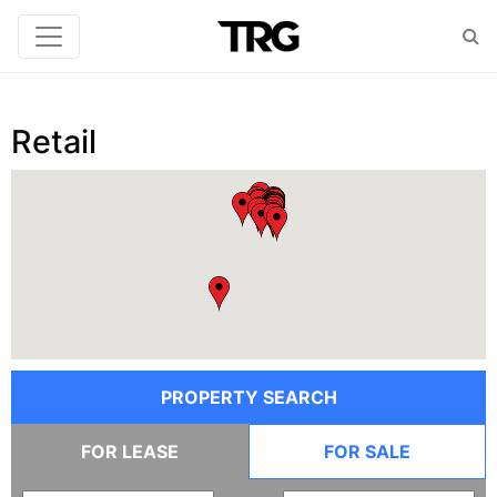
Retail
PROPERTY SEARCH
FOR LEASE
FOR SALE